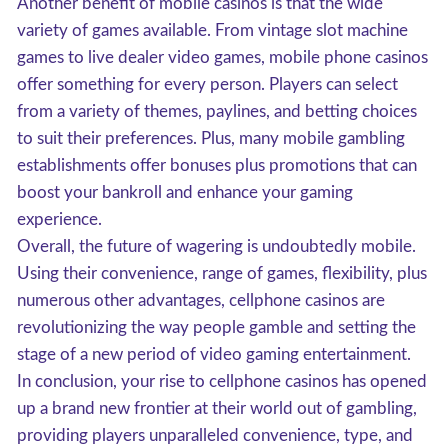
Another benefit of mobile casinos is that the wide
variety of games available. From vintage slot machine
games to live dealer video games, mobile phone casinos
offer something for every person. Players can select
from a variety of themes, paylines, and betting choices
to suit their preferences. Plus, many mobile gambling
establishments offer bonuses plus promotions that can
boost your bankroll and enhance your gaming
experience.
Overall, the future of wagering is undoubtedly mobile.
Using their convenience, range of games, flexibility, plus
numerous other advantages, cellphone casinos are
revolutionizing the way people gamble and setting the
stage of a new period of video gaming entertainment.
In conclusion, your rise to cellphone casinos has opened
up a brand new frontier at their world out of gambling,
providing players unparalleled convenience, type, and