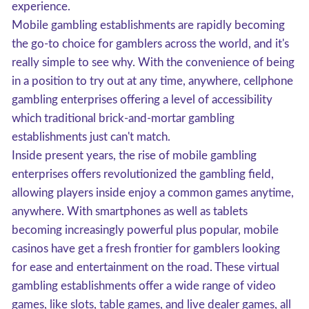
experience.
Mobile gambling establishments are rapidly becoming
the go-to choice for gamblers across the world, and it's
really simple to see why. With the convenience of being
in a position to try out at any time, anywhere, cellphone
gambling enterprises offering a level of accessibility
which traditional brick-and-mortar gambling
establishments just can't match.
Inside present years, the rise of mobile gambling
enterprises offers revolutionized the gambling field,
allowing players inside enjoy a common games anytime,
anywhere. With smartphones as well as tablets
becoming increasingly powerful plus popular, mobile
casinos have get a fresh frontier for gamblers looking
for ease and entertainment on the road. These virtual
gambling establishments offer a wide range of video
games, like slots, table games, and live dealer games, all