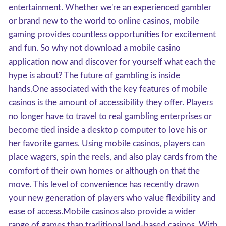
entertainment. Whether we're an experienced gambler
or brand new to the world to online casinos, mobile
gaming provides countless opportunities for excitement
and fun. So why not download a mobile casino
application now and discover for yourself what each the
hype is about? The future of gambling is inside
hands.One associated with the key features of mobile
casinos is the amount of accessibility they offer. Players
no longer have to travel to real gambling enterprises or
become tied inside a desktop computer to love his or
her favorite games. Using mobile casinos, players can
place wagers, spin the reels, and also play cards from the
comfort of their own homes or although on that the
move. This level of convenience has recently drawn
your new generation of players who value flexibility and
ease of access.Mobile casinos also provide a wider
range of games than traditional land-based casinos. With