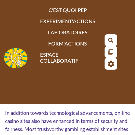
Aller au contenu principal
C'EST QUOI PEP
EXPERIMENT'ACTIONS
LAB'ORATOIRES
Recherch
FORM'ACTIONS
ESPACE
COLLABORATIF
In addition towards technological advancements, on-line
casino sites also have enhanced in terms of security and
fairness. Most trustworthy gambling establishment sites