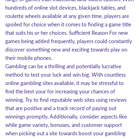
hundreds of online slot devices, blackjack tables, and
roulette wheels available at any given time, players are
spoiled for choice when it comes to finding a game title
that suits his or her choices. Sufficient Reason For new
games being added frequently, players could constantly
discover something new and exciting towards play on
their mobile phones.
Gambling can be a thrilling and potentially lucrative
method to test your luck and win big. With countless
online gambling sites available, it may be stressful to
find the best your for increasing your chances of
winning. Try to find reputable web sites using reviews
that are positive and a track record of paying out
winnings promptly. Additionally, consider aspects like
while game variety, bonuses, and customer support
when picking out a site towards boost your gambling