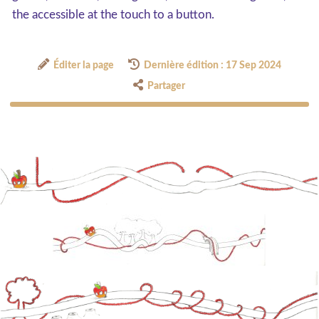
the accessible at the touch to a button.
Éditer la page
Dernière édition : 17 Sep 2024
Partager