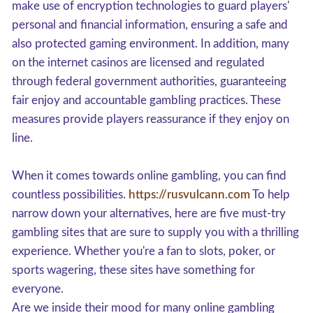
make use of encryption technologies to guard players'
personal and financial information, ensuring a safe and
also protected gaming environment. In addition, many
on the internet casinos are licensed and regulated
through federal government authorities, guaranteeing
fair enjoy and accountable gambling practices. These
measures provide players reassurance if they enjoy on
line.
When it comes towards online gambling, you can find
countless possibilities.
https://rusvulcann.com
To help
narrow down your alternatives, here are five must-try
gambling sites that are sure to supply you with a thrilling
experience. Whether you're a fan to slots, poker, or
sports wagering, these sites have something for
everyone.
Are we inside their mood for many online gambling