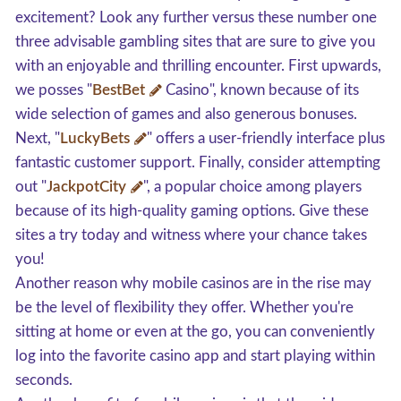
excitement? Look any further versus these number one
three advisable gambling sites that are sure to give you
with an enjoyable and thrilling encounter. First upwards,
we posses "
BestBet
Casino", known because of its
wide selection of games and also generous bonuses.
Next, "
LuckyBets
" offers a user-friendly interface plus
fantastic customer support. Finally, consider attempting
out "
JackpotCity
", a popular choice among players
because of its high-quality gaming options. Give these
sites a try today and witness where your chance takes
you!
Another reason why mobile casinos are in the rise may
be the level of flexibility they offer. Whether you're
sitting at home or even at the go, you can conveniently
log into the favorite casino app and start playing within
seconds.