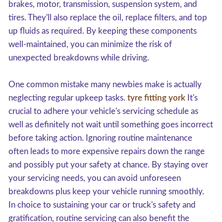
brakes, motor, transmission, suspension system, and
tires. They'll also replace the oil, replace filters, and top
up fluids as required. By keeping these components
well-maintained, you can minimize the risk of
unexpected breakdowns while driving.
One common mistake many newbies make is actually
neglecting regular upkeep tasks.
tyre fitting york
It's
crucial to adhere your vehicle's servicing schedule as
well as definitely not wait until something goes incorrect
before taking action. Ignoring routine maintenance
often leads to more expensive repairs down the range
and possibly put your safety at chance. By staying over
your servicing needs, you can avoid unforeseen
breakdowns plus keep your vehicle running smoothly.
In choice to sustaining your car or truck's safety and
gratification, routine servicing can also benefit the