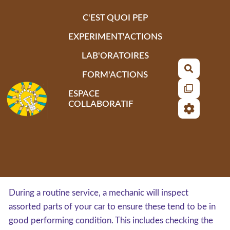
Aller au contenu principal
C'EST QUOI PEP
EXPERIMENT'ACTIONS
LAB'ORATOIRES
Recherch
FORM'ACTIONS
ESPACE
COLLABORATIF
During a routine service, a mechanic will inspect
assorted parts of your car to ensure these tend to be in
good performing condition. This includes checking the