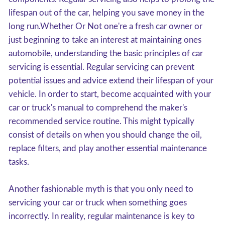
lifespan out of the car, helping you save money in the
long run.Whether Or Not one're a fresh car owner or
just beginning to take an interest at maintaining ones
automobile, understanding the basic principles of car
servicing is essential. Regular servicing can prevent
potential issues and advice extend their lifespan of your
vehicle. In order to start, become acquainted with your
car or truck's manual to comprehend the maker's
recommended service routine. This might typically
consist of details on when you should change the oil,
replace filters, and play another essential maintenance
tasks.
Another fashionable myth is that you only need to
servicing your car or truck when something goes
incorrectly. In reality, regular maintenance is key to