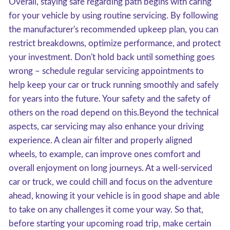
Overall, staying safe regarding path begins with caring
for your vehicle by using routine servicing. By following
the manufacturer's recommended upkeep plan, you can
restrict breakdowns, optimize performance, and protect
your investment. Don't hold back until something goes
wrong – schedule regular servicing appointments to
help keep your car or truck running smoothly and safely
for years into the future. Your safety and the safety of
others on the road depend on this.Beyond the technical
aspects, car servicing may also enhance your driving
experience. A clean air filter and properly aligned
wheels, to example, can improve ones comfort and
overall enjoyment on long journeys. At a well-serviced
car or truck, we could chill and focus on the adventure
ahead, knowing it your vehicle is in good shape and able
to take on any challenges it come your way. So that,
before starting your upcoming road trip, make certain