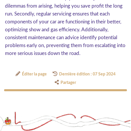
dilemmas from arising, helping you save profit the long
run. Secondly, regular servicing ensures that each
components of your car are functioning in their better,
optimizing show and gas efficiency. Additionally,
consistent maintenance can advice identify potential
problems early on, preventing them from escalating into
more serious issues down the road.
Éditer la page
Dernière édition : 07 Sep 2024
Partager