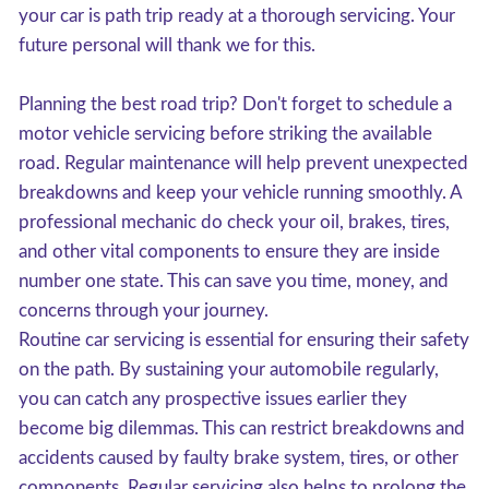
your car is path trip ready at a thorough servicing. Your
future personal will thank we for this.
Planning the best road trip? Don't forget to schedule a
motor vehicle servicing before striking the available
road. Regular maintenance will help prevent unexpected
breakdowns and keep your vehicle running smoothly. A
professional mechanic do check your oil, brakes, tires,
and other vital components to ensure they are inside
number one state. This can save you time, money, and
concerns through your journey.
Routine car servicing is essential for ensuring their safety
on the path. By sustaining your automobile regularly,
you can catch any prospective issues earlier they
become big dilemmas. This can restrict breakdowns and
accidents caused by faulty brake system, tires, or other
components. Regular servicing also helps to prolong the