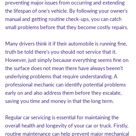
preventing major issues from occurring and extending
the lifespan of one's vehicle. By following your owner's
manual and getting routine check-ups, you can catch
small problems before that they become costly repairs.
Many drivers think it if their automobile is running fine,
truth be told there's you should not service that it.
However, just simply because everything seems fine on
the surface does not mean there have always beenn't
underlying problems that require understanding. A
professional mechanic can identify potential problems
early on and also address them before they escalate,
saving you time and money in that the long term.
Regular car servicing is essential for maintaining the
overall health and longevity of your car or truck. Firstly,
routine maintenance can help prevent major mechanical