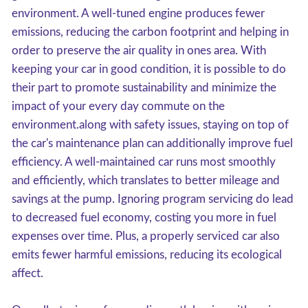
environment. A well-tuned engine produces fewer
emissions, reducing the carbon footprint and helping in
order to preserve the air quality in ones area. With
keeping your car in good condition, it is possible to do
their part to promote sustainability and minimize the
impact of your every day commute on the
environment.along with safety issues, staying on top of
the car's maintenance plan can additionally improve fuel
efficiency. A well-maintained car runs most smoothly
and efficiently, which translates to better mileage and
savings at the pump. Ignoring program servicing do lead
to decreased fuel economy, costing you more in fuel
expenses over time. Plus, a properly serviced car also
emits fewer harmful emissions, reducing its ecological
affect.