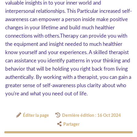
valuable insights in to your inner world and
interpersonal relationships. This Particular increased self-
awareness can empower a person inside make positive
changes in your lifetime and build much healthier
connections with others.Therapy can provide you with
the equipment and insight needed to much healthier
know yourself and your experiences. A skilled therapist
can assistance you identify patterns in your thinking and
behavior that will be holding you right back from living
authentically. By working with a therapist, you can gain a
greater sense of self-awareness plus clarity about who
you're and what you need out of life.
Éditer la page
Dernière édition : 16 Oct 2024
Partager