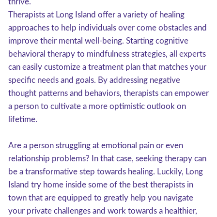
thrive.
Therapists at Long Island offer a variety of healing
approaches to help individuals over come obstacles and
improve their mental well-being. Starting cognitive
behavioral therapy to mindfulness strategies, all experts
can easily customize a treatment plan that matches your
specific needs and goals. By addressing negative
thought patterns and behaviors, therapists can empower
a person to cultivate a more optimistic outlook on
lifetime.
Are a person struggling at emotional pain or even
relationship problems? In that case, seeking therapy can
be a transformative step towards healing. Luckily, Long
Island try home inside some of the best therapists in
town that are equipped to greatly help you navigate
your private challenges and work towards a healthier,