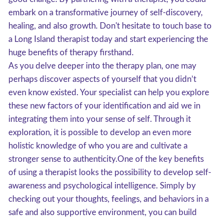
embark on a transformative journey of self-discovery,
healing, and also growth. Don't hesitate to touch base to
a Long Island therapist today and start experiencing the
huge benefits of therapy firsthand.
As you delve deeper into the therapy plan, one may
perhaps discover aspects of yourself that you didn’t
even know existed. Your specialist can help you explore
these new factors of your identification and aid we in
integrating them into your sense of self. Through it
exploration, it is possible to develop an even more
holistic knowledge of who you are and cultivate a
stronger sense to authenticity.One of the key benefits
of using a therapist looks the possibility to develop self-
awareness and psychological intelligence. Simply by
checking out your thoughts, feelings, and behaviors in a
safe and also supportive environment, you can build