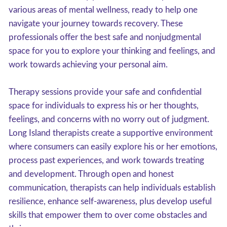
various areas of mental wellness, ready to help one
navigate your journey towards recovery. These
professionals offer the best safe and nonjudgmental
space for you to explore your thinking and feelings, and
work towards achieving your personal aim.
Therapy sessions provide your safe and confidential
space for individuals to express his or her thoughts,
feelings, and concerns with no worry out of judgment.
Long Island therapists create a supportive environment
where consumers can easily explore his or her emotions,
process past experiences, and work towards treating
and development. Through open and honest
communication, therapists can help individuals establish
resilience, enhance self-awareness, plus develop useful
skills that empower them to over come obstacles and