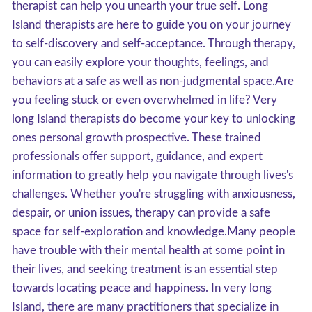
therapist can help you unearth your true self. Long
Island therapists are here to guide you on your journey
to self-discovery and self-acceptance. Through therapy,
you can easily explore your thoughts, feelings, and
behaviors at a safe as well as non-judgmental space.Are
you feeling stuck or even overwhelmed in life? Very
long Island therapists do become your key to unlocking
ones personal growth prospective. These trained
professionals offer support, guidance, and expert
information to greatly help you navigate through lives's
challenges. Whether you're struggling with anxiousness,
despair, or union issues, therapy can provide a safe
space for self-exploration and knowledge.Many people
have trouble with their mental health at some point in
their lives, and seeking treatment is an essential step
towards locating peace and happiness. In very long
Island, there are many practitioners that specialize in