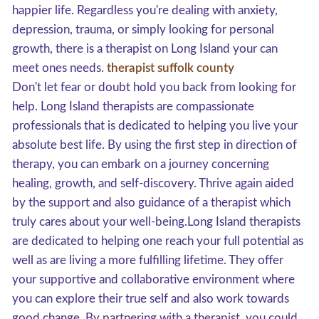
happier life. Regardless you're dealing with anxiety,
depression, trauma, or simply looking for personal
growth, there is a therapist on Long Island your can
meet ones needs.
therapist suffolk county
Don't let fear or doubt hold you back from looking for
help. Long Island therapists are compassionate
professionals that is dedicated to helping you live your
absolute best life. By using the first step in direction of
therapy, you can embark on a journey concerning
healing, growth, and self-discovery. Thrive again aided
by the support and also guidance of a therapist which
truly cares about your well-being.Long Island therapists
are dedicated to helping one reach your full potential as
well as are living a more fulfilling lifetime. They offer
your supportive and collaborative environment where
you can explore their true self and also work towards
good change. By partnering with a therapist, you could