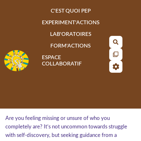
Aller au contenu principal
C'EST QUOI PEP
EXPERIMENT'ACTIONS
LAB'ORATOIRES
Recherch
FORM'ACTIONS
ESPACE
COLLABORATIF
Are you feeling missing or unsure of who you
completely are? It’s not uncommon towards struggle
with self-discovery, but seeking guidance from a