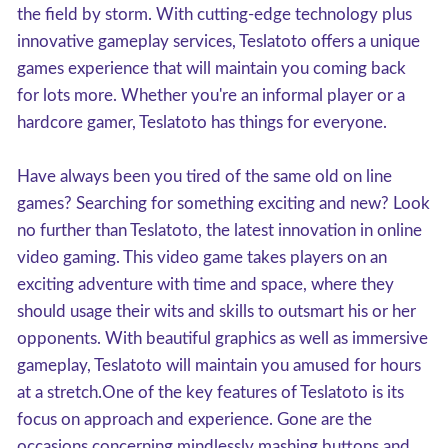
the field by storm. With cutting-edge technology plus
innovative gameplay services, Teslatoto offers a unique
games experience that will maintain you coming back
for lots more. Whether you're an informal player or a
hardcore gamer, Teslatoto has things for everyone.
Have always been you tired of the same old on line
games? Searching for something exciting and new? Look
no further than Teslatoto, the latest innovation in online
video gaming. This video game takes players on an
exciting adventure with time and space, where they
should usage their wits and skills to outsmart his or her
opponents. With beautiful graphics as well as immersive
gameplay, Teslatoto will maintain you amused for hours
at a stretch.One of the key features of Teslatoto is its
focus on approach and experience. Gone are the
occasions concerning mindlessly mashing buttons and