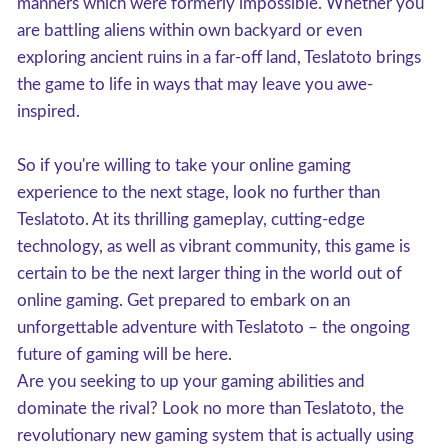
manners which were formerly impossible. Whether you
are battling aliens within own backyard or even
exploring ancient ruins in a far-off land, Teslatoto brings
the game to life in ways that may leave you awe-
inspired.
So if you're willing to take your online gaming
experience to the next stage, look no further than
Teslatoto. At its thrilling gameplay, cutting-edge
technology, as well as vibrant community, this game is
certain to be the next larger thing in the world out of
online gaming. Get prepared to embark on an
unforgettable adventure with Teslatoto – the ongoing
future of gaming will be here.
Are you seeking to up your gaming abilities and
dominate the rival? Look no more than Teslatoto, the
revolutionary new gaming system that is actually using