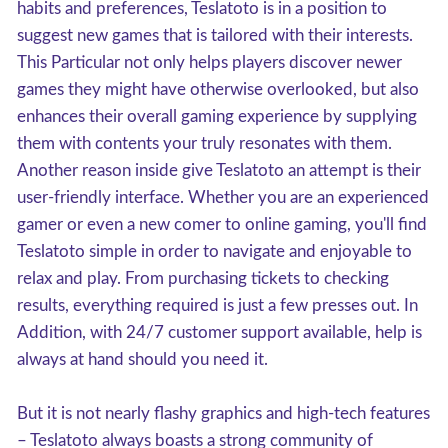
habits and preferences, Teslatoto is in a position to
suggest new games that is tailored with their interests.
This Particular not only helps players discover newer
games they might have otherwise overlooked, but also
enhances their overall gaming experience by supplying
them with contents your truly resonates with them.
Another reason inside give Teslatoto an attempt is their
user-friendly interface. Whether you are an experienced
gamer or even a new comer to online gaming, you'll find
Teslatoto simple in order to navigate and enjoyable to
relax and play. From purchasing tickets to checking
results, everything required is just a few presses out. In
Addition, with 24/7 customer support available, help is
always at hand should you need it.
But it is not nearly flashy graphics and high-tech features
– Teslatoto always boasts a strong community of