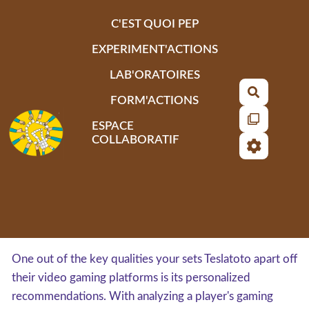
Aller au contenu principal
C'EST QUOI PEP
EXPERIMENT'ACTIONS
LAB'ORATOIRES
Recherch
FORM'ACTIONS
ESPACE
COLLABORATIF
One out of the key qualities your sets Teslatoto apart off
their video gaming platforms is its personalized
recommendations. With analyzing a player's gaming