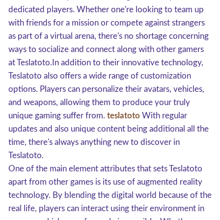
dedicated players. Whether one're looking to team up
with friends for a mission or compete against strangers
as part of a virtual arena, there's no shortage concerning
ways to socialize and connect along with other gamers
at Teslatoto.In addition to their innovative technology,
Teslatoto also offers a wide range of customization
options. Players can personalize their avatars, vehicles,
and weapons, allowing them to produce your truly
unique gaming suffer from.
teslatoto
With regular
updates and also unique content being additional all the
time, there's always anything new to discover in
Teslatoto.
One of the main element attributes that sets Teslatoto
apart from other games is its use of augmented reality
technology. By blending the digital world because of the
real life, players can interact using their environment in