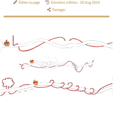
Éditer la page
Dernière édition : 20 Aug 2024
Partager