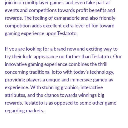
join in on multiplayer games, and even take part at
events and competitions towards profit benefits and
rewards. The feeling of camaraderie and also friendly
competition adds excellent extra level of fun toward
gaming experience upon Teslatoto.
If you are looking for a brand new and exciting way to
try their luck, appearance no further than Teslatoto. Our
innovative gaming experience combines the thrill
concerning traditional lotto with today's technology,
providing players a unique and immersive gameplay
experience. With stunning graphics, interactive
attributes, and the chance towards winnings big
rewards, Teslatoto is as opposed to some other game
regarding markets.