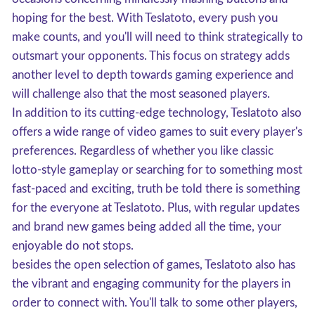
hoping for the best. With Teslatoto, every push you
make counts, and you'll will need to think strategically to
outsmart your opponents. This focus on strategy adds
another level to depth towards gaming experience and
will challenge also that the most seasoned players.
In addition to its cutting-edge technology, Teslatoto also
offers a wide range of video games to suit every player's
preferences. Regardless of whether you like classic
lotto-style gameplay or searching for to something most
fast-paced and exciting, truth be told there is something
for the everyone at Teslatoto. Plus, with regular updates
and brand new games being added all the time, your
enjoyable do not stops.
besides the open selection of games, Teslatoto also has
the vibrant and engaging community for the players in
order to connect with. You'll talk to some other players,