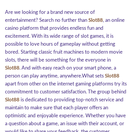
Are we looking for a brand new source of
entertainment? Search no further than
Slot88
, an online
casino platform that provides endless fun and
excitement. With its wide range of slot games, it is
possible to love hours of gameplay without getting
bored. Starting classic fruit machines to modern movie
slots, there will be something for the everyone in
Slot88
. And with easy reach on your smart phone, a
person can play anytime, anywhere.What sets
Slot88
apart from other on the internet gaming platforms try its
commitment to customer satisfaction. The group behind
Slot88
is dedicated to providing top-notch service and
maintain to make sure that each player offers an
optimistic and enjoyable experience. Whether you have
a question about a game, an issue with their account, or
would like to share your feedback, the customer