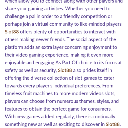
which allow you to connect along with other players and
share your gaming activities. Whether you need to
challenge a pal in order to a friendly competition or
perhaps join a virtual community to like-minded players,
Slot88
offers plenty of opportunities to interact with
others making newer friends. The social aspect of the
platform adds an extra layer concerning enjoyment to
their video gaming experience, making it even more
enjoyable and engaging.As Part Of choice to its focus at
safety as well as security,
Slot88
also prides itself in
offering the diverse collection of slot games to cater
towards every player's individual preferences. From
timeless fruit machines to more modern videos slots,
players can choose from numerous themes, styles, and
features to obtain the perfect game for consumers.
With new games added regularly, there is continually
something new as well as exciting to discover in
Slot88
.