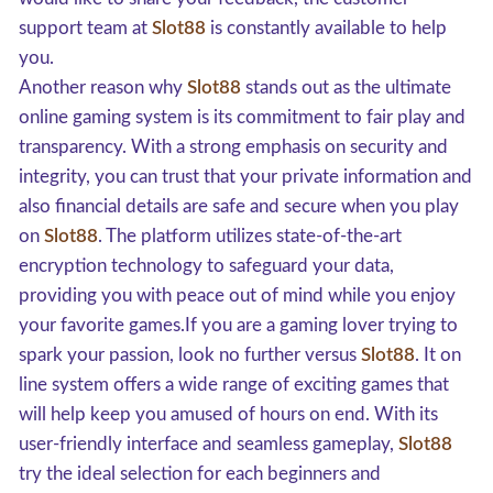
support team at
Slot88
is constantly available to help
you.
Another reason why
Slot88
stands out as the ultimate
online gaming system is its commitment to fair play and
transparency. With a strong emphasis on security and
integrity, you can trust that your private information and
also financial details are safe and secure when you play
on
Slot88
. The platform utilizes state-of-the-art
encryption technology to safeguard your data,
providing you with peace out of mind while you enjoy
your favorite games.If you are a gaming lover trying to
spark your passion, look no further versus
Slot88
. It on
line system offers a wide range of exciting games that
will help keep you amused of hours on end. With its
user-friendly interface and seamless gameplay,
Slot88
try the ideal selection for each beginners and