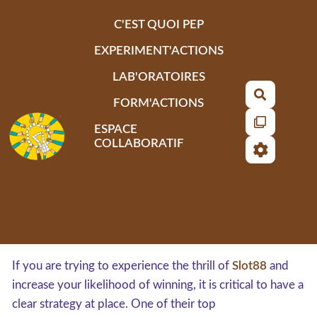
Aller au contenu principal
C'EST QUOI PEP
EXPERIMENT'ACTIONS
LAB'ORATOIRES
Recherch
FORM'ACTIONS
ESPACE
COLLABORATIF
If you are trying to experience the thrill of
Slot88
and
increase your likelihood of winning, it is critical to have a
clear strategy at place. One of their top