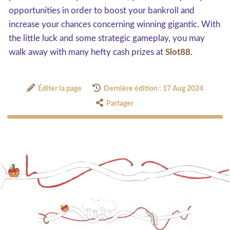
opportunities in order to boost your bankroll and
increase your chances concerning winning gigantic. With
the little luck and some strategic gameplay, you may
walk away with many hefty cash prizes at
Slot88
.
Éditer la page
Dernière édition : 17 Aug 2024
Partager