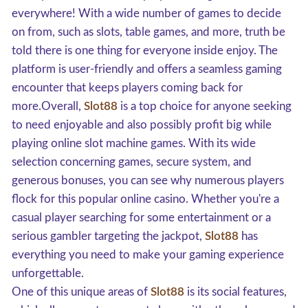
everywhere! With a wide number of games to decide
on from, such as slots, table games, and more, truth be
told there is one thing for everyone inside enjoy. The
platform is user-friendly and offers a seamless gaming
encounter that keeps players coming back for
more.Overall,
Slot88
is a top choice for anyone seeking
to need enjoyable and also possibly profit big while
playing online slot machine games. With its wide
selection concerning games, secure system, and
generous bonuses, you can see why numerous players
flock for this popular online casino. Whether you're a
casual player searching for some entertainment or a
serious gambler targeting the jackpot,
Slot88
has
everything you need to make your gaming experience
unforgettable.
One of this unique areas of
Slot88
is its social features,