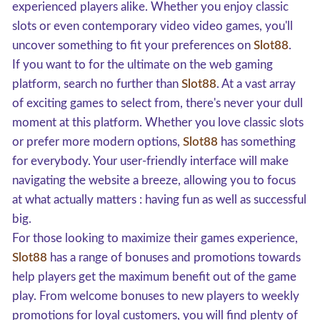
experienced players alike. Whether you enjoy classic
slots or even contemporary video video games, you'll
uncover something to fit your preferences on
Slot88
.
If you want to for the ultimate on the web gaming
platform, search no further than
Slot88
. At a vast array
of exciting games to select from, there's never your dull
moment at this platform. Whether you love classic slots
or prefer more modern options,
Slot88
has something
for everybody. Your user-friendly interface will make
navigating the website a breeze, allowing you to focus
at what actually matters : having fun as well as successful
big.
For those looking to maximize their games experience,
Slot88
has a range of bonuses and promotions towards
help players get the maximum benefit out of the game
play. From welcome bonuses to new players to weekly
promotions for loyal customers, you will find plenty of