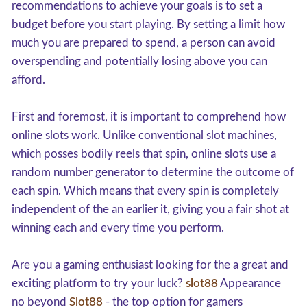
recommendations to achieve your goals is to set a
budget before you start playing. By setting a limit how
much you are prepared to spend, a person can avoid
overspending and potentially losing above you can
afford.
First and foremost, it is important to comprehend how
online slots work. Unlike conventional slot machines,
which posses bodily reels that spin, online slots use a
random number generator to determine the outcome of
each spin. Which means that every spin is completely
independent of the an earlier it, giving you a fair shot at
winning each and every time you perform.
Are you a gaming enthusiast looking for the a great and
exciting platform to try your luck?
slot88
Appearance
no beyond
Slot88
- the top option for gamers