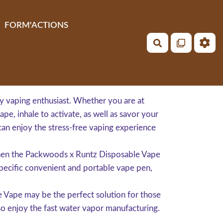
FORM'ACTIONS
Rechercher
y vaping enthusiast. Whether you are at
pe, inhale to activate, as well as savor your
can enjoy the stress-free vaping experience
 then the Packwoods x Runtz Disposable Vape
 specific convenient and portable vape pen,
 Vape may be the perfect solution for those
o enjoy the fast water vapor manufacturing.