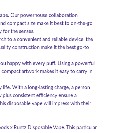
Vape. Our powerhouse collaboration
and compact size make it best to on-the-go
y for the senses.
rch to a convenient and reliable device, the
ality construction make it the best go-to
you happy with every puff. Using a powerful
e compact artwork makes it easy to carry in
life. With a long-lasting charge, a person
 plus consistent efficiency ensure a
is disposable vape will impress with their
ods x Runtz Disposable Vape. This particular