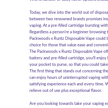
Today, we dive into the world out of dispo
between two renowned brands promises inside
vaping. At a pre-filled cartridge bursting wit
Regardless a person're a beginner browsing to
Packwoods x Runtz Disposable Vape could be t
choice for those that value ease and conveni
The Packwoods x Runtz Disposable Vape offer
battery and pre-filled cartridge, you'll enj
your pocket to purse, so that you could tak
The first thing that stands out concerning th
can enjoy hours of uninterrupted vaping with
satisfying experience each and every time. W
relieve out of use plus exceptional flavor.
Are you looking towards take your vaping ex