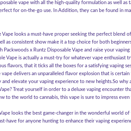
posable vape with all the high-quality formulation as well a
rfect for on-the-go use. In Addition, they can be found in man
Vape looks a must-have proper seeking the perfect blend of fl
well as consistent show make it a top choice for both beginne
th Packwoods x Runtz Disposable Vape and raise your vaping 
e Vape is actually a must-try for whatever vape enthusiast tr
ious flavors, that it ticks all the boxes for a satisfying vapin
 vape delivers an unparalleled flavor explosion that is cert
and elevate your vaping experience to new heights.So why a
e? Treat yourself in order to a deluxe vaping encounter that 
w to the world to cannabis, this vape is sure to impress even
ape looks the best game-changer in the wonderful world of va
must-have for anyone hunting to enhance their vaping experien