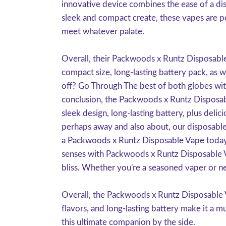
innovative device combines the ease of a dis
sleek and compact create, these vapes are pe
meet whatever palate.
Overall, their Packwoods x Runtz Disposable 
compact size, long-lasting battery pack, as 
off? Go Through The best of both globes wi
conclusion, the Packwoods x Runtz Disposabl
sleek design, long-lasting battery, plus delic
perhaps away and also about, our disposable
a Packwoods x Runtz Disposable Vape today 
senses with Packwoods x Runtz Disposable Vap
bliss. Whether you're a seasoned vaper or ne
Overall, the Packwoods x Runtz Disposable V
flavors, and long-lasting battery make it a 
this ultimate companion by the side.