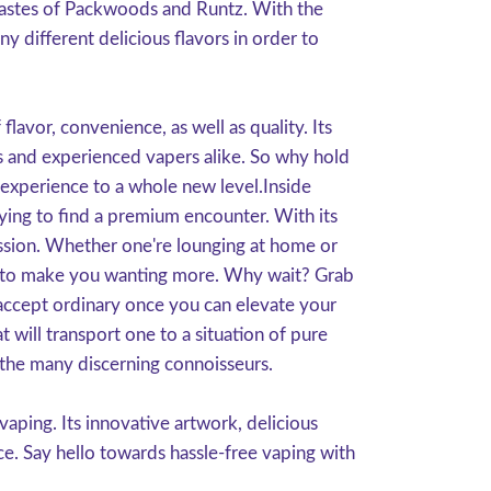
s tastes of Packwoods and Runtz. With the
y different delicious flavors in order to
avor, convenience, as well as quality. Its
rs and experienced vapers alike. So why hold
experience to a whole new level.Inside
ying to find a premium encounter. With its
g session. Whether one're lounging at home or
ain to make you wanting more. Why wait? Grab
ccept ordinary once you can elevate your
will transport one to a situation of pure
 the many discerning connoisseurs.
ping. Its innovative artwork, delicious
ce. Say hello towards hassle-free vaping with