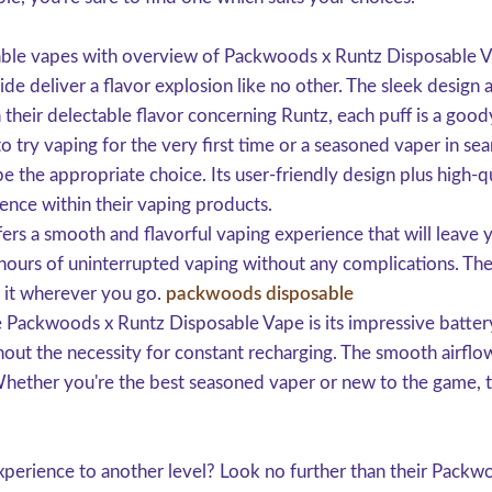
sable vapes with overview of Packwoods x Runtz Disposable 
 deliver a flavor explosion like no other. The sleek design 
h their delectable flavor concerning Runtz, each puff is a good
 try vaping for the very first time or a seasoned vaper in sea
he appropriate choice. Its user-friendly design plus high-qu
ence within their vaping products.
s a smooth and flavorful vaping experience that will leave 
oy hours of uninterrupted vaping without any complications. Th
e it wherever you go.
packwoods disposable
e Packwoods x Runtz Disposable Vape is its impressive battery 
out the necessity for constant recharging. The smooth airflow
hether you're the best seasoned vaper or new to the game, th
perience to another level? Look no further than their Packwo