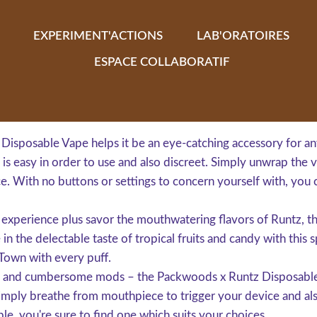
EXPERIMENT'ACTIONS
LAB'ORATOIRES
ESPACE COLLABORATIF
Disposable Vape helps it be an eye-catching accessory for an
s easy in order to use and also discreet. Simply unwrap the va
ce. With no buttons or settings to concern yourself with, you 
ng experience plus savor the mouthwatering flavors of Runtz,
 in the delectable taste of tropical fruits and candy with this
 Town with every puff.
lls and cumbersome mods – the Packwoods x Runtz Disposable
imply breathe from mouthpiece to trigger your device and als
le, you're sure to find one which suits your choices.