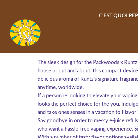
Aller au contenu principal
C'EST QUOI PEP
The sleek design for the Packwoods x Runtz 
house or out and about, this compact device i
delicious aroma of Runtz's signature fragran
anytime, worldwide.
If a person're looking to elevate your vapi
looks the perfect choice for the you. Indulge
and take ones senses in a vacation to Flavor
Say goodbye in order to messy e-juice refi
who want a hassle-free vaping experience. S
With a number of tasty flavor options availab