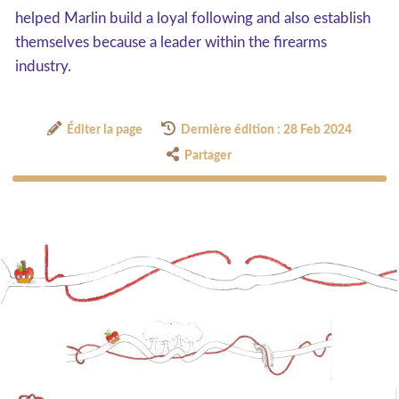
helped Marlin build a loyal following and also establish
themselves because a leader within the firearms
industry.
Éditer la page
Dernière édition : 28 Feb 2024
Partager