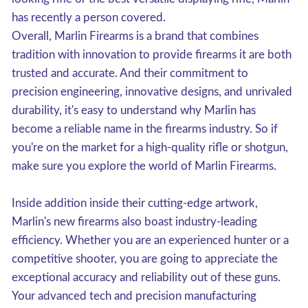
has recently a person covered.
Overall, Marlin Firearms is a brand that combines
tradition with innovation to provide firearms it are both
trusted and accurate. And their commitment to
precision engineering, innovative designs, and unrivaled
durability, it's easy to understand why Marlin has
become a reliable name in the firearms industry. So if
you're on the market for a high-quality rifle or shotgun,
make sure you explore the world of Marlin Firearms.
Inside addition inside their cutting-edge artwork,
Marlin's new firearms also boast industry-leading
efficiency. Whether you are an experienced hunter or a
competitive shooter, you are going to appreciate the
exceptional accuracy and reliability out of these guns.
Your advanced tech and precision manufacturing