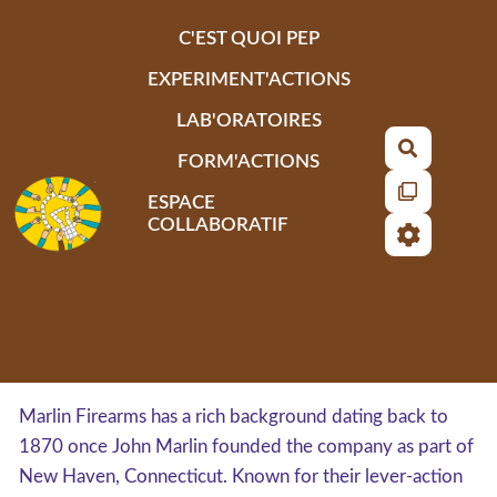
Aller au contenu principal
C'EST QUOI PEP
EXPERIMENT'ACTIONS
LAB'ORATOIRES
Recherch
FORM'ACTIONS
ESPACE
COLLABORATIF
Marlin Firearms has a rich background dating back to
1870 once John Marlin founded the company as part of
New Haven, Connecticut. Known for their lever-action