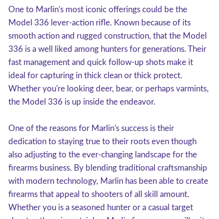
One to Marlin's most iconic offerings could be the
Model 336 lever-action rifle. Known because of its
smooth action and rugged construction, that the Model
336 is a well liked among hunters for generations. Their
fast management and quick follow-up shots make it
ideal for capturing in thick clean or thick protect.
Whether you're looking deer, bear, or perhaps varmints,
the Model 336 is up inside the endeavor.
One of the reasons for Marlin's success is their
dedication to staying true to their roots even though
also adjusting to the ever-changing landscape for the
firearms business. By blending traditional craftsmanship
with modern technology, Marlin has been able to create
firearms that appeal to shooters of all skill amount.
Whether you is a seasoned hunter or a casual target