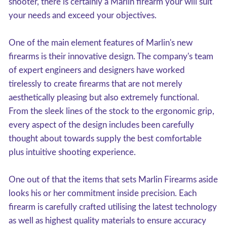
shooter, there is certainly a Marlin firearm your will suit
your needs and exceed your objectives.
One of the main element features of Marlin's new
firearms is their innovative design. The company's team
of expert engineers and designers have worked
tirelessly to create firearms that are not merely
aesthetically pleasing but also extremely functional.
From the sleek lines of the stock to the ergonomic grip,
every aspect of the design includes been carefully
thought about towards supply the best comfortable
plus intuitive shooting experience.
One out of that the items that sets Marlin Firearms aside
looks his or her commitment inside precision. Each
firearm is carefully crafted utilising the latest technology
as well as highest quality materials to ensure accuracy