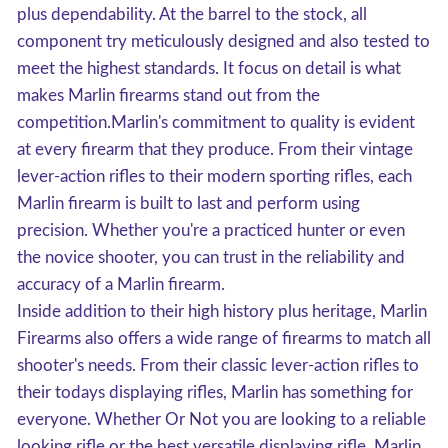
plus dependability. At the barrel to the stock, all
component try meticulously designed and also tested to
meet the highest standards. It focus on detail is what
makes Marlin firearms stand out from the
competition.Marlin's commitment to quality is evident
at every firearm that they produce. From their vintage
lever-action rifles to their modern sporting rifles, each
Marlin firearm is built to last and perform using
precision. Whether you're a practiced hunter or even
the novice shooter, you can trust in the reliability and
accuracy of a Marlin firearm.
Inside addition to their high history plus heritage, Marlin
Firearms also offers a wide range of firearms to match all
shooter's needs. From their classic lever-action rifles to
their todays displaying rifles, Marlin has something for
everyone. Whether Or Not you are looking to a reliable
looking rifle or the best versatile displaying rifle, Marlin