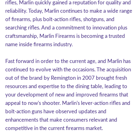
rifles, Marlin quickly gained a reputation for quality and
reliability. Today, Marlin continues to make a wide range
of firearms, plus bolt-action rifles, shotguns, and
searching rifles. And a commitment to innovation plus
craftsmanship, Marlin Firearms is becoming a trusted
name inside firearms industry.
Fast forward in order to the current age, and Marlin has
continued to evolve with the occasions. The acquisition
out of the brand by Remington in 2007 brought fresh
resources and expertise to the dining table, leading to
your development of new and improved firearms that
appeal to now's shooter. Marlin's lever-action rifles and
bolt-action guns have observed updates and
enhancements that make consumers relevant and
competitive in the current firearms market.