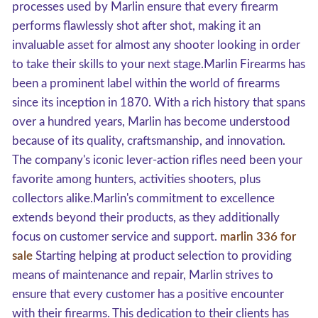
processes used by Marlin ensure that every firearm
performs flawlessly shot after shot, making it an
invaluable asset for almost any shooter looking in order
to take their skills to your next stage.Marlin Firearms has
been a prominent label within the world of firearms
since its inception in 1870. With a rich history that spans
over a hundred years, Marlin has become understood
because of its quality, craftsmanship, and innovation.
The company's iconic lever-action rifles need been your
favorite among hunters, activities shooters, plus
collectors alike.Marlin's commitment to excellence
extends beyond their products, as they additionally
focus on customer service and support.
marlin 336 for
sale
Starting helping at product selection to providing
means of maintenance and repair, Marlin strives to
ensure that every customer has a positive encounter
with their firearms. This dedication to their clients has