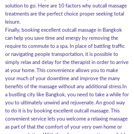
solution to go. Here are 10 factors why outcall massage
treatments are the perfect choice proper seeking total
leisure.
Finally, booking excellent outcall massage in Bangkok
can help you save time and energy by removing the
require to commute to a spa. In place of battling traffic
or navigating people transportation, it is possible to
simply relax and delay for the therapist in order to arrive
at your home. This convenience allows you to make
your much of your downtime and improve the many
benefits of the massage without any additional stress.In
a bustling city like Bangkok, you need to take a while for
you to ultimately unwind and rejuvenate. An good way
to do it is by booking excellent outcall massage. This
convenient service lets you welcome a relaxing massage
as part of that the comfort of your very own home or