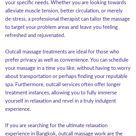
your specific needs. Whether you are looking towards
alleviate muscle tension, better circulation, or merely
de-stress, a professional therapist can tailor the massage
to target your problem areas and leave you feeling
refreshed and rejuvenated.
Outcall massage treatments are ideal for those who
prefer privacy as well as convenience. You can schedule
your massage in a time you like, without having to worry
about transportation or perhaps finding your reputable
spa. Furthermore, outcall services often offer longer
treatment instances, allowing you to fully immerse
yourself in relaxation and revel in a truly indulgent
experience.
If you are searching for the ultimate relaxation
experience in Bangkok, outcall massage work are the