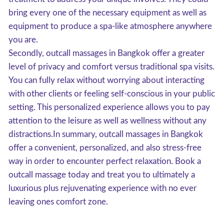
bring every one of the necessary equipment as well as
equipment to produce a spa-like atmosphere anywhere
you are.
Secondly, outcall massages in Bangkok offer a greater
level of privacy and comfort versus traditional spa visits.
You can fully relax without worrying about interacting
with other clients or feeling self-conscious in your public
setting. This personalized experience allows you to pay
attention to the leisure as well as wellness without any
distractions.In summary, outcall massages in Bangkok
offer a convenient, personalized, and also stress-free
way in order to encounter perfect relaxation. Book a
outcall massage today and treat you to ultimately a
luxurious plus rejuvenating experience with no ever
leaving ones comfort zone.