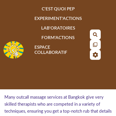
Aller au contenu principal
C'EST QUOI PEP
EXPERIMENT'ACTIONS
LAB'ORATOIRES
Recherch
FORM'ACTIONS
ESPACE
COLLABORATIF
Many outcall massage services at Bangkok give very
skilled therapists who are competed in a variety of
techniques, ensuring you get a top-notch rub that details