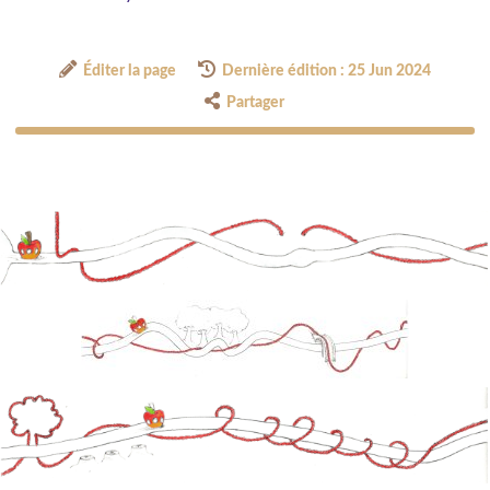
Éditer la page
Dernière édition : 25 Jun 2024
Partager