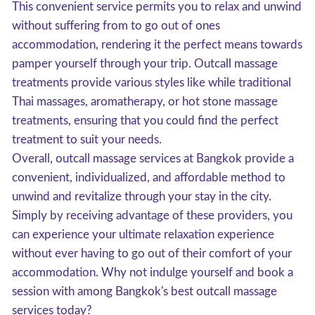
This convenient service permits you to relax and unwind
without suffering from to go out of ones
accommodation, rendering it the perfect means towards
pamper yourself through your trip. Outcall massage
treatments provide various styles like while traditional
Thai massages, aromatherapy, or hot stone massage
treatments, ensuring that you could find the perfect
treatment to suit your needs.
Overall, outcall massage services at Bangkok provide a
convenient, individualized, and affordable method to
unwind and revitalize through your stay in the city.
Simply by receiving advantage of these providers, you
can experience your ultimate relaxation experience
without ever having to go out of their comfort of your
accommodation. Why not indulge yourself and book a
session with among Bangkok's best outcall massage
services today?