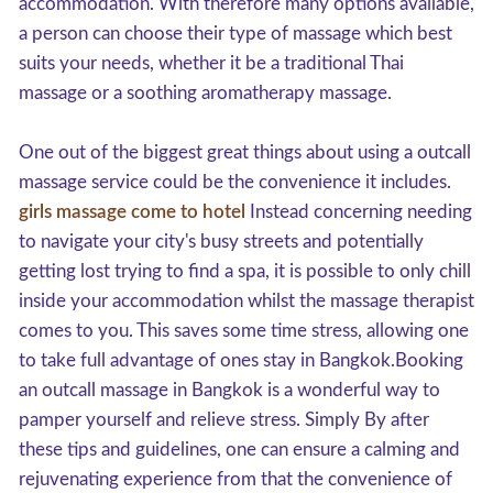
accommodation. With therefore many options available,
a person can choose their type of massage which best
suits your needs, whether it be a traditional Thai
massage or a soothing aromatherapy massage.
One out of the biggest great things about using a outcall
massage service could be the convenience it includes.
girls massage come to hotel
Instead concerning needing
to navigate your city's busy streets and potentially
getting lost trying to find a spa, it is possible to only chill
inside your accommodation whilst the massage therapist
comes to you. This saves some time stress, allowing one
to take full advantage of ones stay in Bangkok.Booking
an outcall massage in Bangkok is a wonderful way to
pamper yourself and relieve stress. Simply By after
these tips and guidelines, one can ensure a calming and
rejuvenating experience from that the convenience of