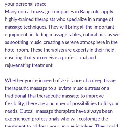
your personal space.
Many outcall massage companies in Bangkok supply
highly-trained therapists who specialize in a range of
massage techniques. They will bring all the important
equipment, including massage tables, natural oils, as well
as soothing music, creating a serene atmosphere in the
hotel room. These therapists are experts in their field,
ensuring that you receive a professional and
rejuvenating treatment.
Whether you're in need of assistance of a deep tissue
therapeutic massage to alleviate muscle stress or a
traditional Thai therapeutic massage to improve
flexibility, there are a number of possibilities to fit your
needs. Outcall massage therapists have always been
experienced professionals who will customize the
treatment to address your unique involves. They could