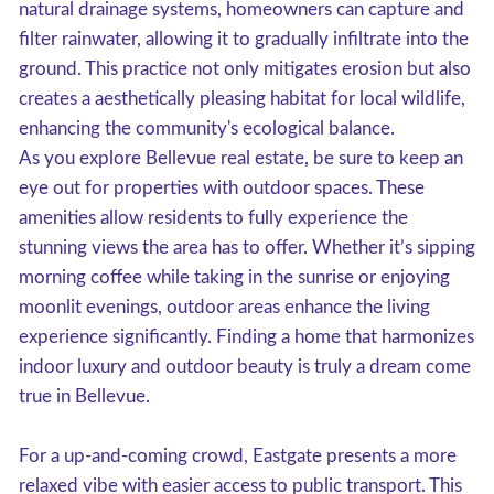
natural drainage systems, homeowners can capture and
filter rainwater, allowing it to gradually infiltrate into the
ground. This practice not only mitigates erosion but also
creates a aesthetically pleasing habitat for local wildlife,
enhancing the community's ecological balance.
As you explore Bellevue real estate, be sure to keep an
eye out for properties with outdoor spaces. These
amenities allow residents to fully experience the
stunning views the area has to offer. Whether it’s sipping
morning coffee while taking in the sunrise or enjoying
moonlit evenings, outdoor areas enhance the living
experience significantly. Finding a home that harmonizes
indoor luxury and outdoor beauty is truly a dream come
true in Bellevue.
For a up-and-coming crowd, Eastgate presents a more
relaxed vibe with easier access to public transport. This