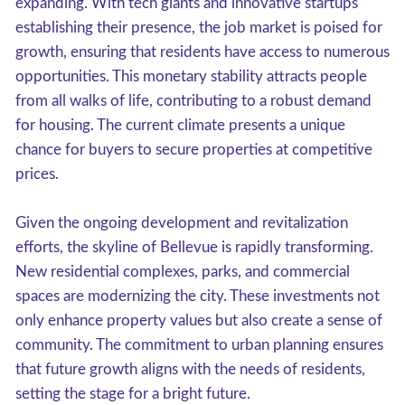
expanding. With tech giants and innovative startups
establishing their presence, the job market is poised for
growth, ensuring that residents have access to numerous
opportunities. This monetary stability attracts people
from all walks of life, contributing to a robust demand
for housing. The current climate presents a unique
chance for buyers to secure properties at competitive
prices.
Given the ongoing development and revitalization
efforts, the skyline of Bellevue is rapidly transforming.
New residential complexes, parks, and commercial
spaces are modernizing the city. These investments not
only enhance property values but also create a sense of
community. The commitment to urban planning ensures
that future growth aligns with the needs of residents,
setting the stage for a bright future.