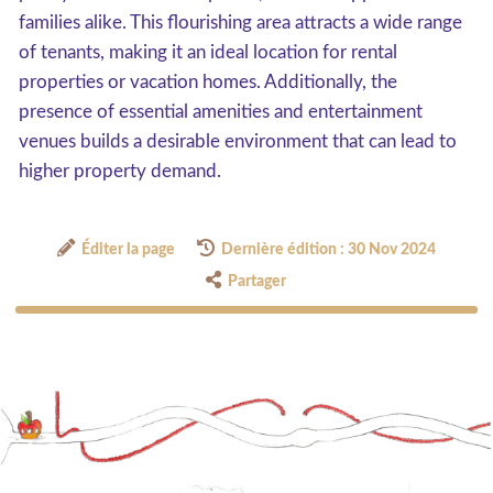
families alike. This flourishing area attracts a wide range
of tenants, making it an ideal location for rental
properties or vacation homes. Additionally, the
presence of essential amenities and entertainment
venues builds a desirable environment that can lead to
higher property demand.
Éditer la page
Dernière édition : 30 Nov 2024
Partager