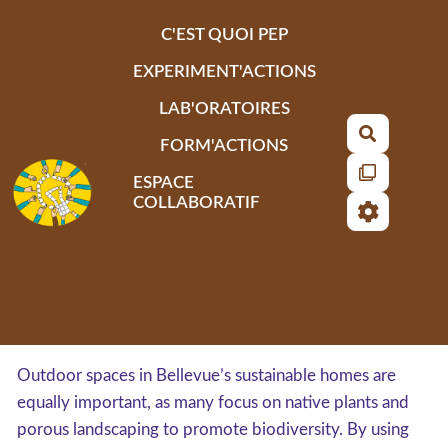
Aller au contenu principal
C'EST QUOI PEP
EXPERIMENT'ACTIONS
LAB'ORATOIRES
Recherch
FORM'ACTIONS
ESPACE
COLLABORATIF
Outdoor spaces in Bellevue’s sustainable homes are
equally important, as many focus on native plants and
porous landscaping to promote biodiversity. By using