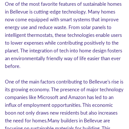
One of the most favorite features of sustainable homes
in Bellevue is cutting-edge technology. Many homes
now come equipped with smart systems that improve
energy use and reduce waste. From solar panels to
intelligent thermostats, these technologies enable users
to lower expenses while contributing positively to the
planet. The integration of tech into home design fosters
an environmentally friendly way of life easier than ever
before.
One of the main factors contributing to Bellevue's rise is
its growing economy. The presence of major technology
companies like Microsoft and Amazon has led to an
influx of employment opportunities. This economic
boon not only draws new residents but also increases
the need for homes.Many builders in Bellevue are
focusing on sustainable materials for building. This