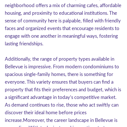
neighborhood offers a mix of charming cafes, affordable
housing, and proximity to educational institutions. The
sense of community here is palpable, filled with friendly
faces and organized events that encourage residents to
engage with one another in meaningful ways, fostering
lasting friendships.
Additionally, the range of property types available in
Bellevue is impressive. From modern condominiums to
spacious single-family homes, there is something for
everyone. This variety ensures that buyers can find a
property that fits their preferences and budget, which is
a significant advantage in today’s competitive market.
As demand continues to rise, those who act swiftly can
discover their ideal home before prices
increase.Moreover, the career landscape in Bellevue is