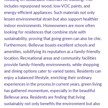
includes repurposed wood, low-VOC paints, and
energy-efficient appliances. Such materials not only
lessen environmental strain but also support healthier
indoor environments. Homeowners are more often
looking for residences that combine style with
sustainability, proving that going green can also be chic.
Furthermore, Bellevue boasts excellent schools and
amenities, solidifying its reputation as a family-friendly
location. Recreational areas and community facilities
provide family-friendly environments, while shopping
and dining options cater to varied tastes. Residents can
enjoy a balanced lifestyle, enriching their ordinary
experiences in the process.In current years, green living
has gathered momentum, especially in the beautiful
Bellevue area. Residents are finding that living
sustainably not only benefits the environment but also