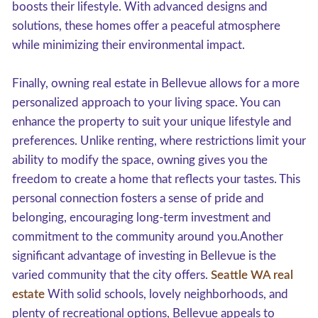
boosts their lifestyle. With advanced designs and
solutions, these homes offer a peaceful atmosphere
while minimizing their environmental impact.
Finally, owning real estate in Bellevue allows for a more
personalized approach to your living space. You can
enhance the property to suit your unique lifestyle and
preferences. Unlike renting, where restrictions limit your
ability to modify the space, owning gives you the
freedom to create a home that reflects your tastes. This
personal connection fosters a sense of pride and
belonging, encouraging long-term investment and
commitment to the community around you.Another
significant advantage of investing in Bellevue is the
varied community that the city offers.
Seattle WA real
estate
With solid schools, lovely neighborhoods, and
plenty of recreational options, Bellevue appeals to