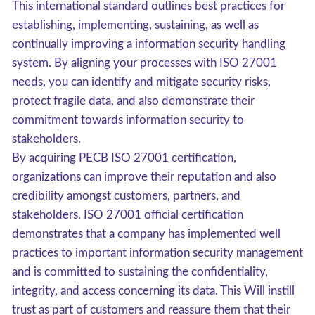
This international standard outlines best practices for
establishing, implementing, sustaining, as well as
continually improving a information security handling
system. By aligning your processes with ISO 27001
needs, you can identify and mitigate security risks,
protect fragile data, and also demonstrate their
commitment towards information security to
stakeholders.
By acquiring PECB ISO 27001 certification,
organizations can improve their reputation and also
credibility amongst customers, partners, and
stakeholders. ISO 27001 official certification
demonstrates that a company has implemented well
practices to important information security management
and is committed to sustaining the confidentiality,
integrity, and access concerning its data. This Will instill
trust as part of customers and reassure them that their