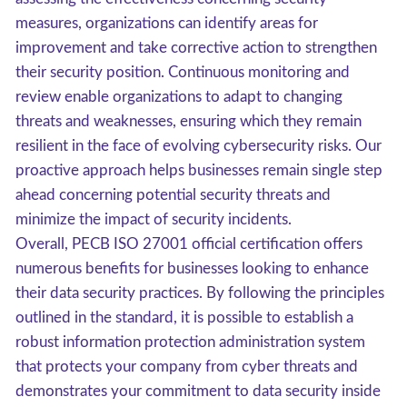
measures, organizations can identify areas for
improvement and take corrective action to strengthen
their security position. Continuous monitoring and
review enable organizations to adapt to changing
threats and weaknesses, ensuring which they remain
resilient in the face of evolving cybersecurity risks. Our
proactive approach helps businesses remain single step
ahead concerning potential security threats and
minimize the impact of security incidents.
Overall, PECB ISO 27001 official certification offers
numerous benefits for businesses looking to enhance
their data security practices. By following the principles
outlined in the standard, it is possible to establish a
robust information protection administration system
that protects your company from cyber threats and
demonstrates your commitment to data security inside