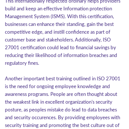
This internationally respected ordinary helps providers
build and keep an effective Information protection
Management System (ISMS). With this certification,
businesses can enhance their standing, gain the best
competitive edge, and instill confidence as part of
customer base and stakeholders. Additionally, ISO
27001 certification could lead to financial savings by
reducing their likelihood of information breaches and
regulatory fines.
Another important best training outlined in ISO 27001
is the need for ongoing employee knowledge and
awareness programs. People are often thought about
the weakest link in excellent organization's security
posture, as peoples mistake do lead to data breaches
and security occurences. By providing employees with
security training and promoting the best culture out of