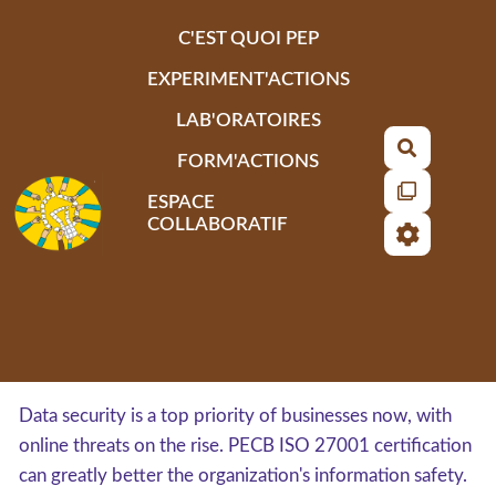
Aller au contenu principal
C'EST QUOI PEP
EXPERIMENT'ACTIONS
LAB'ORATOIRES
Recherch
FORM'ACTIONS
ESPACE
COLLABORATIF
Data security is a top priority of businesses now, with
online threats on the rise. PECB ISO 27001 certification
can greatly better the organization's information safety.