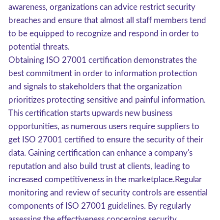
awareness, organizations can advice restrict security
breaches and ensure that almost all staff members tend
to be equipped to recognize and respond in order to
potential threats.
Obtaining ISO 27001 certification demonstrates the
best commitment in order to information protection
and signals to stakeholders that the organization
prioritizes protecting sensitive and painful information.
This certification starts upwards new business
opportunities, as numerous users require suppliers to
get ISO 27001 certified to ensure the security of their
data. Gaining certification can enhance a company's
reputation and also build trust at clients, leading to
increased competitiveness in the marketplace.Regular
monitoring and review of security controls are essential
components of ISO 27001 guidelines. By regularly
assessing the effectiveness concerning security