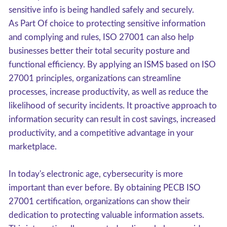
sensitive info is being handled safely and securely.
As Part Of choice to protecting sensitive information
and complying and rules, ISO 27001 can also help
businesses better their total security posture and
functional efficiency. By applying an ISMS based on ISO
27001 principles, organizations can streamline
processes, increase productivity, as well as reduce the
likelihood of security incidents. It proactive approach to
information security can result in cost savings, increased
productivity, and a competitive advantage in your
marketplace.
In today's electronic age, cybersecurity is more
important than ever before. By obtaining PECB ISO
27001 certification, organizations can show their
dedication to protecting valuable information assets.