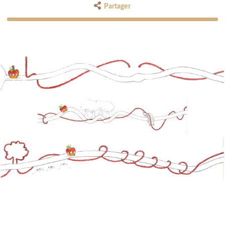
Partager