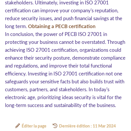
stakeholders. Ultimately, investing in ISO 27001
certification can improve your company's reputation,
reduce security issues, and push financial savings at the
long term.
Obtaining a PECB certification
In conclusion, the power of PECB ISO 27001 in
protecting your business cannot be overstated. Through
achieving ISO 27001 certification, organizations could
enhance their security posture, demonstrate compliance
and regulations, and improve their total functional
efficiency. Investing in ISO 27001 certification not one
safeguards your sensitive facts but also builds trust with
customers, partners, and stakeholders. In today's
electronic age, prioritizing ideas security is vital for the
long-term success and sustainability of the business.
Éditer la page
Dernière édition : 11 Mar 2024