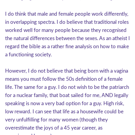
I do think that male and female people work differently,
in overlapping spectra. I do believe that traditional roles
worked well for many people because they recognised
the natural differences between the sexes. As an atheist I
regard the bible as a rather fine analysis on how to make
a functioning society.
However, I do not believe that being born with a vagina
means you must follow the 50s definition of a female
life. The same for a guy. I do not wish to be the patriarch
for a nuclear family, that boat sailed for me, AND legally
speaking is now a very bad option for a guy. High risk,
low reward. I can see that life as a housewife could be
very unfulfilling for many women (though they
overestimate the joys of a 45 year career, as