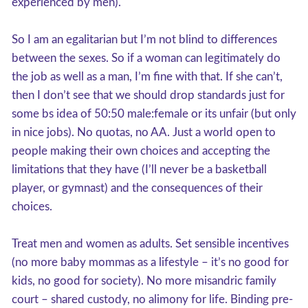
experienced by men).
So I am an egalitarian but I’m not blind to differences
between the sexes. So if a woman can legitimately do
the job as well as a man, I’m fine with that. If she can’t,
then I don’t see that we should drop standards just for
some bs idea of 50:50 male:female or its unfair (but only
in nice jobs). No quotas, no AA. Just a world open to
people making their own choices and accepting the
limitations that they have (I’ll never be a basketball
player, or gymnast) and the consequences of their
choices.
Treat men and women as adults. Set sensible incentives
(no more baby mommas as a lifestyle – it’s no good for
kids, no good for society). No more misandric family
court – shared custody, no alimony for life. Binding pre-