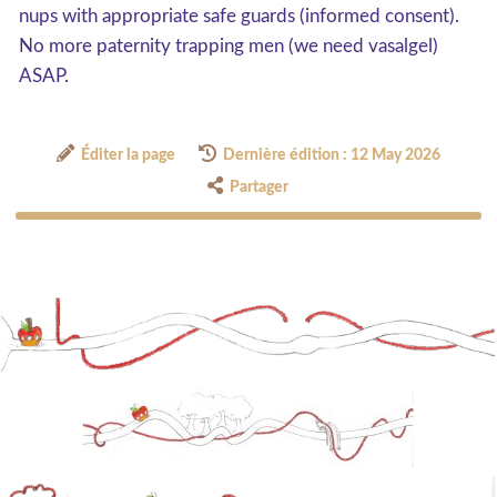
nups with appropriate safe guards (informed consent).
No more paternity trapping men (we need vasalgel)
ASAP.
Éditer la page
Dernière édition : 12 May 2026
Partager