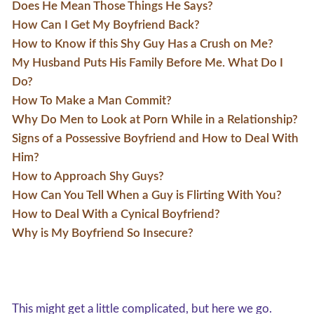
Does He Mean Those Things He Says?
How Can I Get My Boyfriend Back?
How to Know if this Shy Guy Has a Crush on Me?
My Husband Puts His Family Before Me. What Do I
Do?
How To Make a Man Commit?
Why Do Men to Look at Porn While in a Relationship?
Signs of a Possessive Boyfriend and How to Deal With
Him?
How to Approach Shy Guys?
How Can You Tell When a Guy is Flirting With You?
How to Deal With a Cynical Boyfriend?
Why is My Boyfriend So Insecure?
This might get a little complicated, but here we go.