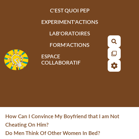
Aller au contenu principal
C'EST QUOI PEP
EXPERIMENT'ACTIONS
LAB'ORATOIRES
Recherch
FORM'ACTIONS
ESPACE
COLLABORATIF
How Can I Convince My Boyfriend that I am Not
Cheating On Him?
Do Men Think Of Other Women In Bed?