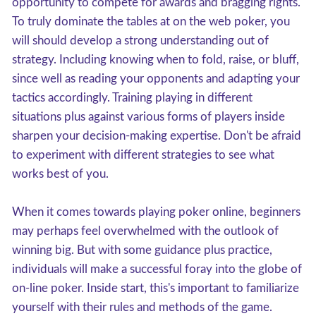
opportunity to compete for awards and bragging rights.
To truly dominate the tables at on the web poker, you
will should develop a strong understanding out of
strategy. Including knowing when to fold, raise, or bluff,
since well as reading your opponents and adapting your
tactics accordingly. Training playing in different
situations plus against various forms of players inside
sharpen your decision-making expertise. Don't be afraid
to experiment with different strategies to see what
works best of you.
When it comes towards playing poker online, beginners
may perhaps feel overwhelmed with the outlook of
winning big. But with some guidance plus practice,
individuals will make a successful foray into the globe of
on-line poker. Inside start, this's important to familiarize
yourself with their rules and methods of the game.