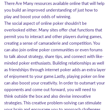
There Are Many resources available online that will help
you build an improved understanding of just how to
play and boost your odds of winning.
The social aspect of online poker shouldn't be
overlooked either. Many sites offer chat functions that
permit you to interact and other players during games,
creating a sense of camaraderie and competition. You
can also join online poker communities or even forums
to talk about strategy, share tips, and connect with like-
minded poker enthusiasts. Building relationships as well
as friendships through internet poker adds an extra layer
of enjoyment to your game.Lastly, playing poker on line
can also boost your creativity. In order to outsmart your
opponents and come out forward, you will need to
think outside the box and also devise innovative
strategies. This creative problem-solving can stimulate
your brain and encourage you to approach challenges