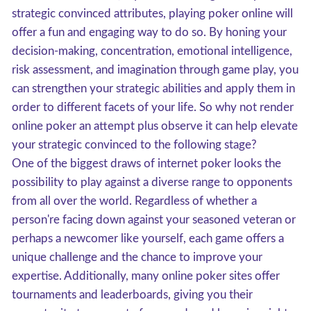
strategic convinced attributes, playing poker online will
offer a fun and engaging way to do so. By honing your
decision-making, concentration, emotional intelligence,
risk assessment, and imagination through game play, you
can strengthen your strategic abilities and apply them in
order to different facets of your life. So why not render
online poker an attempt plus observe it can help elevate
your strategic convinced to the following stage?
One of the biggest draws of internet poker looks the
possibility to play against a diverse range to opponents
from all over the world. Regardless of whether a
person're facing down against your seasoned veteran or
perhaps a newcomer like yourself, each game offers a
unique challenge and the chance to improve your
expertise. Additionally, many online poker sites offer
tournaments and leaderboards, giving you their