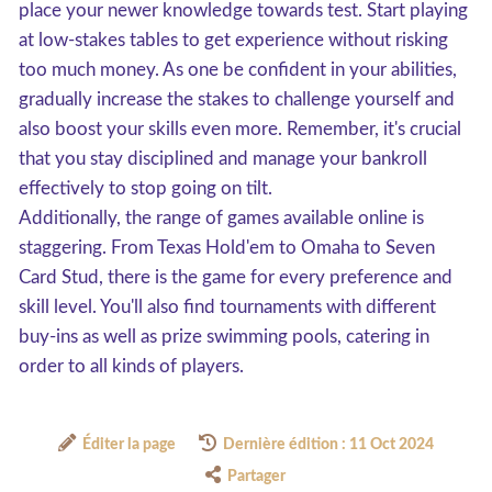
place your newer knowledge towards test. Start playing
at low-stakes tables to get experience without risking
too much money. As one be confident in your abilities,
gradually increase the stakes to challenge yourself and
also boost your skills even more. Remember, it's crucial
that you stay disciplined and manage your bankroll
effectively to stop going on tilt.
Additionally, the range of games available online is
staggering. From Texas Hold'em to Omaha to Seven
Card Stud, there is the game for every preference and
skill level. You'll also find tournaments with different
buy-ins as well as prize swimming pools, catering in
order to all kinds of players.
Éditer la page
Dernière édition : 11 Oct 2024
Partager