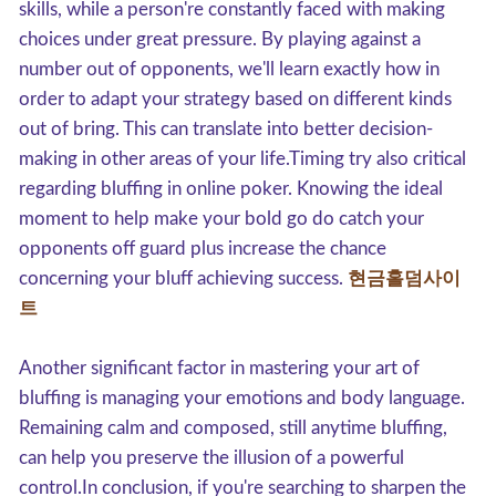
skills, while a person're constantly faced with making
choices under great pressure. By playing against a
number out of opponents, we'll learn exactly how in
order to adapt your strategy based on different kinds
out of bring. This can translate into better decision-
making in other areas of your life.Timing try also critical
regarding bluffing in online poker. Knowing the ideal
moment to help make your bold go do catch your
opponents off guard plus increase the chance
concerning your bluff achieving success.
현금홀덤사이
트
Another significant factor in mastering your art of
bluffing is managing your emotions and body language.
Remaining calm and composed, still anytime bluffing,
can help you preserve the illusion of a powerful
control.In conclusion, if you're searching to sharpen the