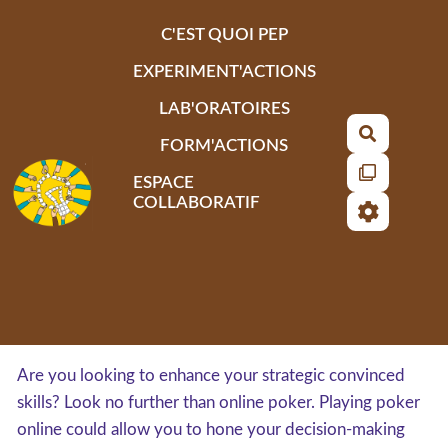
Aller au contenu principal
C'EST QUOI PEP
EXPERIMENT'ACTIONS
LAB'ORATOIRES
Recherch
FORM'ACTIONS
ESPACE
COLLABORATIF
Are you looking to enhance your strategic convinced
skills? Look no further than online poker. Playing poker
online could allow you to hone your decision-making