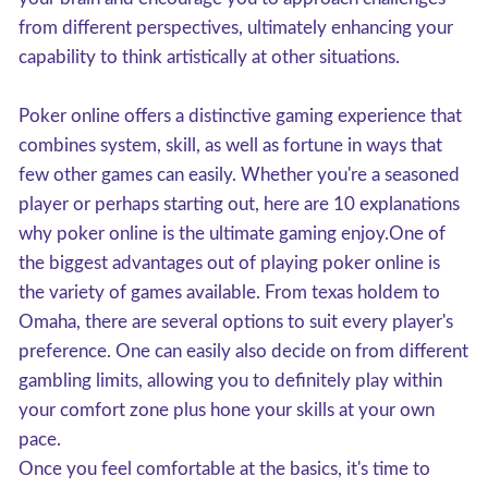
from different perspectives, ultimately enhancing your
capability to think artistically at other situations.
Poker online offers a distinctive gaming experience that
combines system, skill, as well as fortune in ways that
few other games can easily. Whether you're a seasoned
player or perhaps starting out, here are 10 explanations
why poker online is the ultimate gaming enjoy.One of
the biggest advantages out of playing poker online is
the variety of games available. From texas holdem to
Omaha, there are several options to suit every player's
preference. One can easily also decide on from different
gambling limits, allowing you to definitely play within
your comfort zone plus hone your skills at your own
pace.
Once you feel comfortable at the basics, it's time to