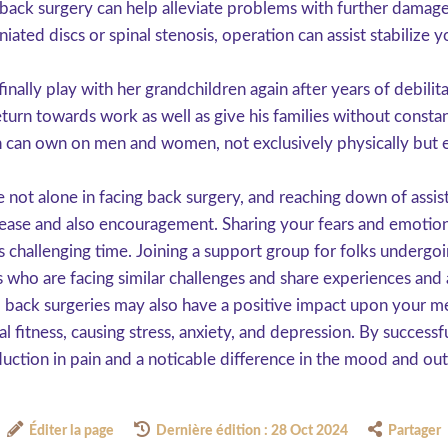
, back surgery can help alleviate problems with further dama
ated discs or spinal stenosis, operation can assist stabilize y
lly play with her grandchildren again after years of debilit
urn towards work as well as give his families without constant
ion can own on men and women, not exclusively physically but 
be not alone in facing back surgery, and reaching down of assi
 ease and also encouragement. Sharing your fears and emotions
 challenging time. Joining a support group for folks undergoin
s who are facing similar challenges and share experiences and 
 back surgeries may also have a positive impact upon your me
l fitness, causing stress, anxiety, and depression. By successf
duction in pain and a noticable difference in the mood and out
Éditer la page
Dernière édition : 28 Oct 2024
Partager