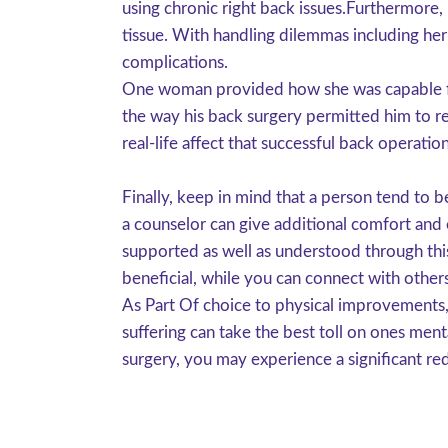
using chronic right back issues.Furthermore
tissue. With handling dilemmas including herni
complications.
One woman provided how she was capable fina
the way his back surgery permitted him to ret
real-life affect that successful back operat
Finally, keep in mind that a person tend to 
a counselor can give additional comfort and
supported as well as understood through this
beneficial, while you can connect with other
As Part Of choice to physical improvements,
suffering can take the best toll on ones menta
surgery, you may experience a significant re