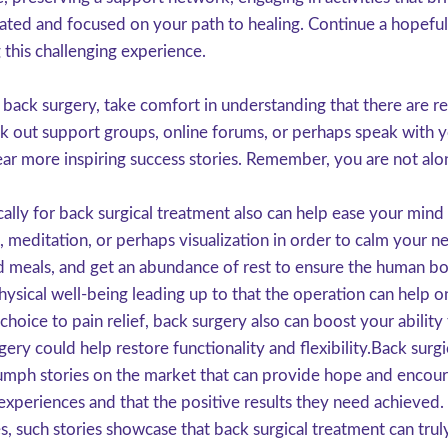
ated and focused on your path to healing. Continue a hopeful a
 this challenging experience.
 back surgery, take comfort in understanding that there are r
ek out support groups, online forums, or perhaps speak with 
ear more inspiring success stories. Remember, you are not alo
cally for back surgical treatment also can help ease your mind
, meditation, or perhaps visualization in order to calm your 
ed meals, and get an abundance of rest to ensure the human bod
hysical well-being leading up to that the operation can help
choice to pain relief, back surgery also can boost your ability
urgery could help restore functionality and flexibility.Back sur
mph stories on the market that can provide hope and encoura
xperiences and that the positive results they need achieved.
s, such stories showcase that back surgical treatment can truly