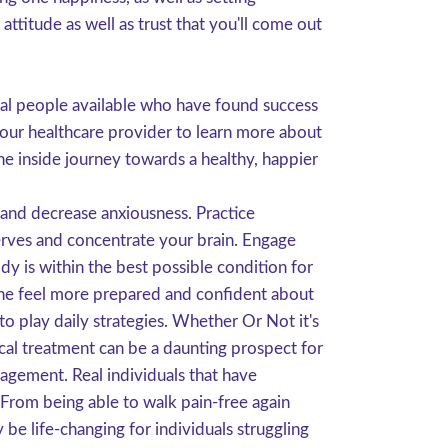
ttitude as well as trust that you'll come out
eal people available who have found success
your healthcare provider to learn more about
ne inside journey towards a healthy, happier
 and decrease anxiousness. Practice
nerves and concentrate your brain. Engage
y is within the best possible condition for
 one feel more prepared and confident about
 to play daily strategies. Whether Or Not it's
gical treatment can be a daunting prospect for
gement. Real individuals that have
 From being able to walk pain-free again
 be life-changing for individuals struggling