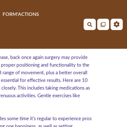
FORM'ACTIONS
Rechercher
isease, back once again surgery may provide
e proper positioning and functionality to the
d range of movement, plus a better overall
ssential for effective results. Here are 10
 closely. This includes taking medications as
nuous activities. Gentle exercises like
es some time it's regular to experience pros
ng one happiness, as well as setting