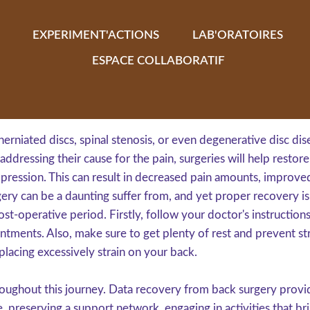
EXPERIMENT'ACTIONS
LAB'ORATOIRES
ESPACE COLLABORATIF
 herniated discs, spinal stenosis, or even degenerative disc d
addressing their cause for the pain, surgeries will help restor
pression. This can result in decreased pain amounts, improve
ry can be a daunting suffer from, and yet proper recovery is e
st-operative period. Firstly, follow your doctor's instructions
tments. Also, make sure to get plenty of rest and prevent stre
lacing excessively strain on your back.
oughout this journey. Data recovery from back surgery provid
, preserving a support network, engaging in activities that bri