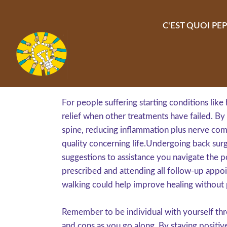
Aller au contenu principal
C'EST QUOI PEP
For people suffering starting conditions like
relief when other treatments have failed. By 
spine, reducing inflammation plus nerve com
quality concerning life.Undergoing back surge
suggestions to assistance you navigate the po
prescribed and attending all follow-up appoin
walking could help improve healing without p
Remember to be individual with yourself thr
and cons as you go along. By staying positive