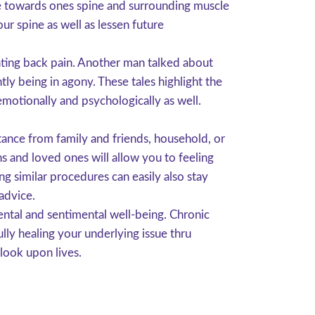
ge towards ones spine and surrounding muscle
our spine as well as lessen future
ating back pain. Another man talked about
ly being in agony. These tales highlight the
emotionally and psychologically as well.
stance from family and friends, household, or
 and loved ones will allow you to feeling
g similar procedures can easily also stay
advice.
ntal and sentimental well-being. Chronic
ully healing your underlying issue thru
look upon lives.