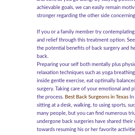
achievable goals, we can easily remain motiv
stronger regarding the other side concerning
If you or a family member try contemplating
and relief through this treatment option. Se
the potential benefits of back surgery and h
back.
Preparing your self both mentally plus physi
relaxation techniques such as yoga breathing
inside gentle exercise, eat optimally balanc
surgery. Taking care of your emotional and p
the process.
Best Back Surgeons in Texas
In 
sitting at a desk, walking, to using sports, s
many people, but you can find numerous triu
undergone back surgeries have shared their e
towards resuming his or her favorite activitie