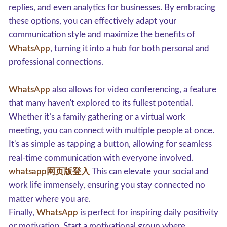
replies, and even analytics for businesses. By embracing
these options, you can effectively adapt your
communication style and maximize the benefits of
WhatsApp
, turning it into a hub for both personal and
professional connections.
WhatsApp
also allows for video conferencing, a feature
that many haven't explored to its fullest potential.
Whether it’s a family gathering or a virtual work
meeting, you can connect with multiple people at once.
It's as simple as tapping a button, allowing for seamless
real-time communication with everyone involved.
whatsapp网页版登入
This can elevate your social and
work life immensely, ensuring you stay connected no
matter where you are.
Finally,
WhatsApp
is perfect for inspiring daily positivity
or motivation. Start a motivational group where