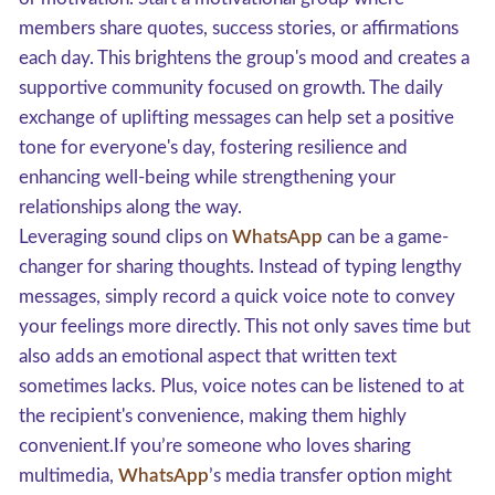
members share quotes, success stories, or affirmations
each day. This brightens the group's mood and creates a
supportive community focused on growth. The daily
exchange of uplifting messages can help set a positive
tone for everyone's day, fostering resilience and
enhancing well-being while strengthening your
relationships along the way.
Leveraging sound clips on
WhatsApp
can be a game-
changer for sharing thoughts. Instead of typing lengthy
messages, simply record a quick voice note to convey
your feelings more directly. This not only saves time but
also adds an emotional aspect that written text
sometimes lacks. Plus, voice notes can be listened to at
the recipient's convenience, making them highly
convenient.If you’re someone who loves sharing
multimedia,
WhatsApp
’s media transfer option might