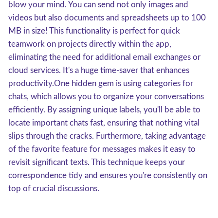
blow your mind. You can send not only images and
videos but also documents and spreadsheets up to 100
MB in size! This functionality is perfect for quick
teamwork on projects directly within the app,
eliminating the need for additional email exchanges or
cloud services. It's a huge time-saver that enhances
productivity.One hidden gem is using categories for
chats, which allows you to organize your conversations
efficiently. By assigning unique labels, you'll be able to
locate important chats fast, ensuring that nothing vital
slips through the cracks. Furthermore, taking advantage
of the favorite feature for messages makes it easy to
revisit significant texts. This technique keeps your
correspondence tidy and ensures you're consistently on
top of crucial discussions.