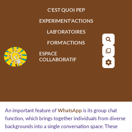
Aller au contenu principal
C'EST QUOI PEP
EXPERIMENT'ACTIONS
LAB'ORATOIRES
Recherch
FORM'ACTIONS
ESPACE
COLLABORATIF
An important feature of
WhatsApp
is its group chat
function, which brings together individuals from diverse
backgrounds into a single conversation space. These