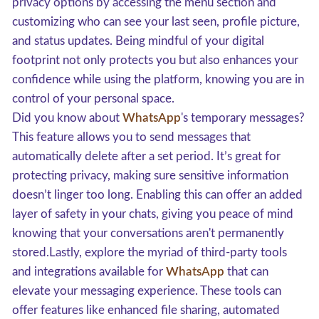
privacy options by accessing the menu section and
customizing who can see your last seen, profile picture,
and status updates. Being mindful of your digital
footprint not only protects you but also enhances your
confidence while using the platform, knowing you are in
control of your personal space.
Did you know about
WhatsApp
's temporary messages?
This feature allows you to send messages that
automatically delete after a set period. It’s great for
protecting privacy, making sure sensitive information
doesn’t linger too long. Enabling this can offer an added
layer of safety in your chats, giving you peace of mind
knowing that your conversations aren't permanently
stored.Lastly, explore the myriad of third-party tools
and integrations available for
WhatsApp
that can
elevate your messaging experience. These tools can
offer features like enhanced file sharing, automated