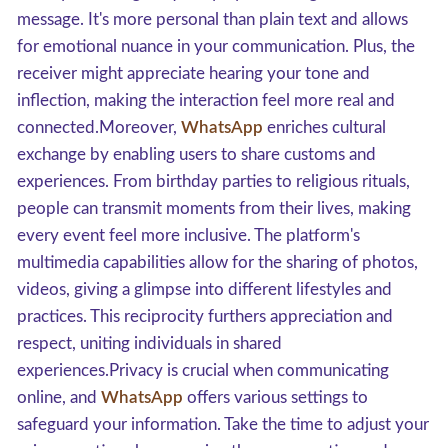
message. It's more personal than plain text and allows
for emotional nuance in your communication. Plus, the
receiver might appreciate hearing your tone and
inflection, making the interaction feel more real and
connected.Moreover,
WhatsApp
enriches cultural
exchange by enabling users to share customs and
experiences. From birthday parties to religious rituals,
people can transmit moments from their lives, making
every event feel more inclusive. The platform's
multimedia capabilities allow for the sharing of photos,
videos, giving a glimpse into different lifestyles and
practices. This reciprocity furthers appreciation and
respect, uniting individuals in shared
experiences.Privacy is crucial when communicating
online, and
WhatsApp
offers various settings to
safeguard your information. Take the time to adjust your