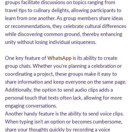
groups facilitate discussions on topics ranging from
travel tips to culinary delights, allowing participants to
learn from one another. As group members share ideas
or recommendations, they celebrate cultural differences
while discovering common ground, thereby enhancing
unity without losing individual uniqueness.
One key feature of
WhatsApp
is its ability to create
group chats. Whether you’re planning a celebration or
coordinating a project, these groups make it easy to
share information and keep everyone on the same page.
Additionally, the option to send audio clips adds a
personal touch that texts often lack, allowing for more
engaging conversations.
Another handy feature is the ability to send voice clips.
When typing isn't an option or becomes cumbersome,
share your thoughts quickly by recording a voice