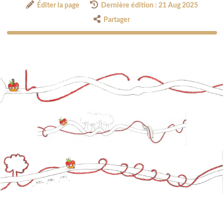
Éditer la page
Dernière édition : 21 Aug 2025
Partager