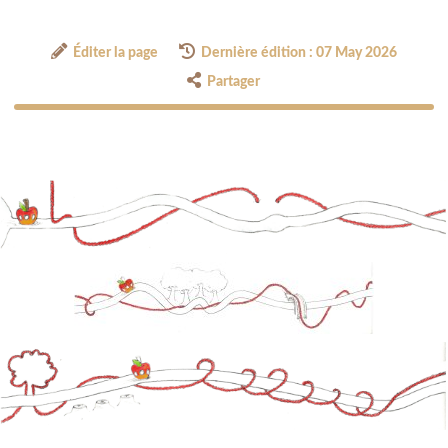
Éditer la page
Dernière édition : 07 May 2026
Partager