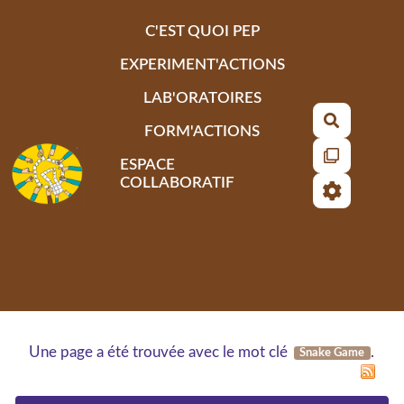
Aller au contenu principal
C'EST QUOI PEP
EXPERIMENT'ACTIONS
LAB'ORATOIRES
Recherch
FORM'ACTIONS
ESPACE
COLLABORATIF
Une page a été trouvée avec le mot clé
.
Snake Game