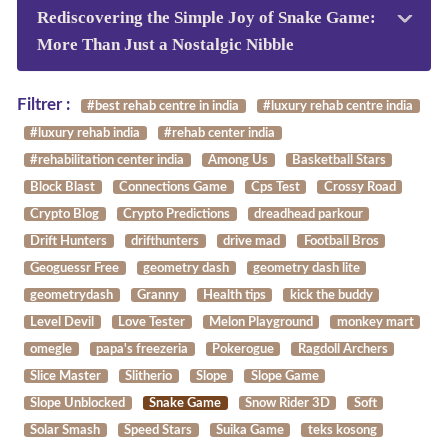
Rediscovering the Simple Joy of Snake Game:
More Than Just a Nostalgic Nibble
Filtrer :
#best rehab centre in india
#luxury rehab centre india
#luxury rehab india
#rehab center india
#rehabilitation center india
Among Us
Basketball Stars
Block Blast
Connections Game
Cps Test
Crossy Road
Crypto Blog
Crypto Predictions
dreadhead parkour
Drift Hunters
drifthunters
drive mad
Football Bros
Geoguessr Free
geometry dash
geometry dash lite
geometrydash
Granny
Health tips
kick the buddy
Level Devil
Love Tester
Melon Playground
monkey mart
omegle
papa's freezeria
Pokerogue
Ragdoll Archers
Slice Master
Slitherio
Slope
Slope Game
Slope Unblocked
Snake Game
Snow Rider 3D
Soft
Solar Smash
Speed Stars
Suika Game
teks kosong