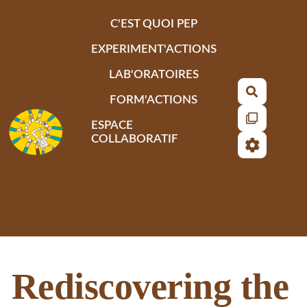
Aller au contenu principal
C'EST QUOI PEP
EXPERIMENT'ACTIONS
LAB'ORATOIRES
Recherch
FORM'ACTIONS
ESPACE
COLLABORATIF
Rediscovering the