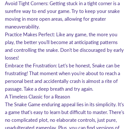
Avoid Tight Corners: Getting stuck in a tight corner is a
surefire way to end your game. Try to keep your snake
moving in more open areas, allowing for greater
maneuverability.
Practice Makes Perfect: Like any game, the more you
play, the better you'll become at anticipating patterns
and controlling the snake. Don't be discouraged by early
losses!
Embrace the Frustration: Let's be honest, Snake can be
frustrating! That moment when you're about to reach a
personal best and accidentally crash is almost a rite of
passage. Take a deep breath and try again.
A Timeless Classic for a Reason
The Snake Game enduring appeal lies in its simplicity. It's
a game that's easy to learn but difficult to master. There's
no complicated plot, no elaborate controls, just pure,
unadulterated gameplay. Plus, you can find versions of