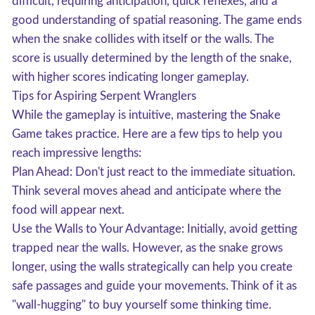
difficult, requiring anticipation, quick reflexes, and a
good understanding of spatial reasoning. The game ends
when the snake collides with itself or the walls. The
score is usually determined by the length of the snake,
with higher scores indicating longer gameplay.
Tips for Aspiring Serpent Wranglers
While the gameplay is intuitive, mastering the Snake
Game takes practice. Here are a few tips to help you
reach impressive lengths:
Plan Ahead: Don't just react to the immediate situation.
Think several moves ahead and anticipate where the
food will appear next.
Use the Walls to Your Advantage: Initially, avoid getting
trapped near the walls. However, as the snake grows
longer, using the walls strategically can help you create
safe passages and guide your movements. Think of it as
"wall-hugging" to buy yourself some thinking time.