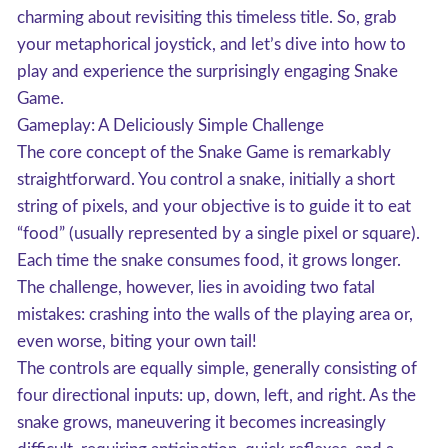
charming about revisiting this timeless title. So, grab
your metaphorical joystick, and let’s dive into how to
play and experience the surprisingly engaging Snake
Game.
Gameplay: A Deliciously Simple Challenge
The core concept of the Snake Game is remarkably
straightforward. You control a snake, initially a short
string of pixels, and your objective is to guide it to eat
“food” (usually represented by a single pixel or square).
Each time the snake consumes food, it grows longer.
The challenge, however, lies in avoiding two fatal
mistakes: crashing into the walls of the playing area or,
even worse, biting your own tail!
The controls are equally simple, generally consisting of
four directional inputs: up, down, left, and right. As the
snake grows, maneuvering it becomes increasingly