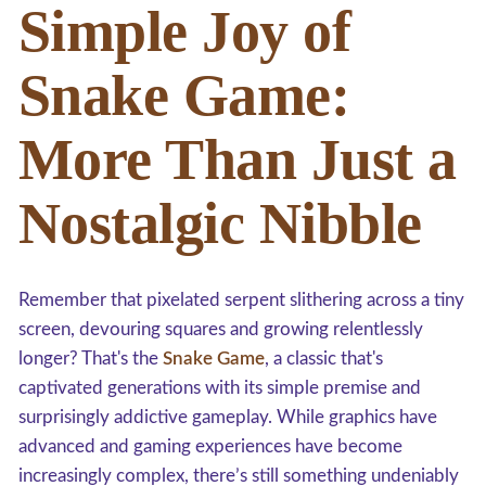
Simple Joy of
Snake Game:
More Than Just a
Nostalgic Nibble
Remember that pixelated serpent slithering across a tiny
screen, devouring squares and growing relentlessly
longer? That's the
Snake Game
, a classic that's
captivated generations with its simple premise and
surprisingly addictive gameplay. While graphics have
advanced and gaming experiences have become
increasingly complex, there’s still something undeniably