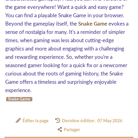
the game everywhere! Want a quick and easy game?
You can find a playable Snake Game in your browser.
Beyond the gameplay itself, the
Snake Game
evokes a
sense of nostalgia for many. It's a reminder of simpler
times, when gaming was less about cutting-edge
graphics and more about engaging with a challenging
and rewarding experience. So, whether you're a
seasoned gamer looking for a quick fix or a newcomer
curious about the roots of gaming history, the Snake
Game offers a timeless and surprisingly enjoyable
experience.
Snake Game
Éditer la page
Dernière édition : 07 May 2026
Partager