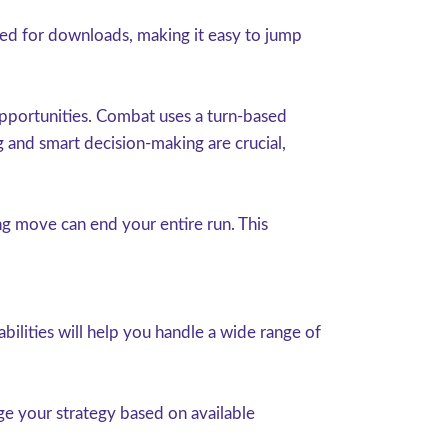
need for downloads, making it easy to jump
 opportunities. Combat uses a turn-based
 and smart decision-making are crucial,
g move can end your entire run. This
ilities will help you handle a wide range of
ge your strategy based on available