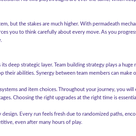
stem, but the stakes are much higher. With permadeath mechani
rces you to think carefully about every move. As you progre
.
ts deep strategic layer. Team building strategy plays a huge r
op their abilities. Synergy between team members can make o
 systems and item choices. Throughout your journey, you will
ges. Choosing the right upgrades at the right time is essential
 design. Every run feels fresh due to randomized paths, encou
tive, even after many hours of play.