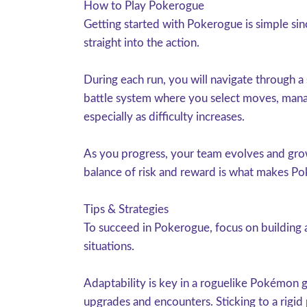
How to Play Pokerogue
Getting started with Pokerogue is simple sin
straight into the action.
During each run, you will navigate through a
battle system where you select moves, manag
especially as difficulty increases.
As you progress, your team evolves and gro
balance of risk and reward is what makes P
Tips & Strategies
To succeed in Pokerogue, focus on building a
situations.
Adaptability is key in a roguelike Pokémon g
upgrades and encounters. Sticking to a rigid p