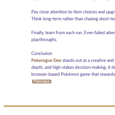
Pay close attention to item choices and upgr
Think long-term rather than chasing short-t
Finally, learn from each run. Even failed att
playthroughs.
Conclusion
Pokerogue Dex
stands out as a creative and
depth, and high-stakes decision-making, it d
browser-based Pokémon game that rewards ski
Pokerogue