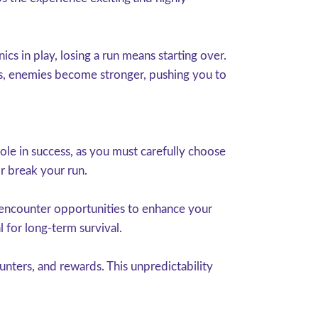
cs in play, losing a run means starting over.
ss, enemies become stronger, pushing you to
ole in success, as you must carefully choose
r break your run.
 encounter opportunities to enhance your
 for long-term survival.
nters, and rewards. This unpredictability