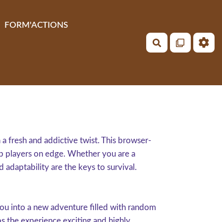
FORM'ACTIONS
Rechercher
a fresh and addictive twist. This browser-
p players on edge. Whether you are a
adaptability are the keys to survival.
ou into a new adventure filled with random
s the experience exciting and highly