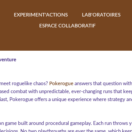
EXPERIMENT'ACTIONS
LAB'ORATOIRES
ESPACE COLLABORATIF
venture
 meet roguelike chaos?
Pokerogue
answers that question with 
sed combat with unpredictable, ever-changing runs that kee
st, Pokerogue offers a unique experience where strategy and 
on game built around procedural gameplay. Each run throws y
decisions. No two playthroughs are ever the same, which keep