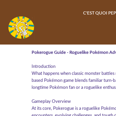
Aller au contenu principal
C'EST QUOI PEP
Pokerogue Guide - Roguelike Pokémon Ad
Introduction
What happens when classic monster battles
based Pokémon game blends familiar turn-ba
longtime Pokémon fan or a roguelike enthusia
Gameplay Overview
At its core, Pokerogue is a roguelike Pokém
encounters, evolving challenges, and tough 