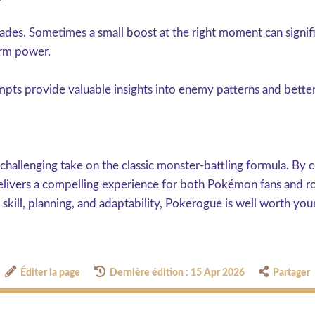
ades. Sometimes a small boost at the right moment can signifi
erm power.
empts provide valuable insights into enemy patterns and better
 challenging take on the classic monster-battling formula. By
elivers a compelling experience for both Pokémon fans and rog
ll, planning, and adaptability, Pokerogue is well worth your
Éditer la page
Dernière édition : 15 Apr 2026
Partager