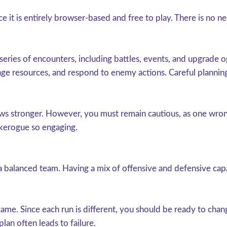
ce it is entirely browser-based and free to play. There is no 
 series of encounters, including battles, events, and upgrade
e resources, and respond to enemy actions. Careful planning
ws stronger. However, you must remain cautious, as one wron
okerogue so engaging.
 balanced team. Having a mix of offensive and defensive capab
ame. Since each run is different, you should be ready to chan
lan often leads to failure.