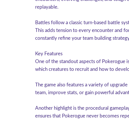
replayable.
Battles follow a classic turn-based battle sy
This adds tension to every encounter and fo
constantly refine your team building strategy
Key Features
One of the standout aspects of Pokerogue is i
which creatures to recruit and how to devel
The game also features a variety of upgrade
team, improve stats, or gain powerful advanta
Another highlight is the procedural gameplay
ensures that Pokerogue never becomes repeti