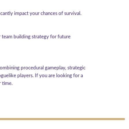
cantly impact your chances of survival.
 team building strategy for future
 combining procedural gameplay, strategic
uelike players. If you are looking for a
 time.