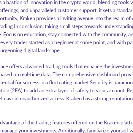
 a bastion of innovation in the crypto world, blending tools w
ferings, and unparalleled customer support, it sets a standar
rtunity, Kraken provides a inviting avenue into the realm of
 trading.In conclusion, taking small steps towards understandin
ey. Focus on education, stay connected with the community, an
ery trader started as a beginner at some point, and with pat
burgeoning digital landscape.
lace offers advanced trading tools that enhance the investmen
based on real-time data. The comprehensive dashboard provide
otential for success in a fluctuating market.Security is param
tion (2FA) to add an extra layer of safety to your account. R
lp avoid unauthorized access. Kraken has a strong reputation f
dvantage of the trading features offered on the Kraken plat
er manage your investments. Additionally, familiarize yourself