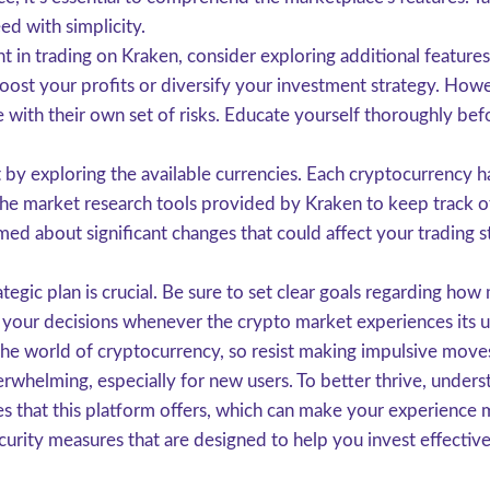
ed with simplicity.
in trading on Kraken, consider exploring additional features 
st your profits or diversify your investment strategy. Howeve
 with their own set of risks. Educate yourself thoroughly b
 by exploring the available currencies. Each cryptocurrency ha
he market research tools provided by Kraken to keep track of
rmed about significant changes that could affect your trading s
ategic plan is crucial. Be sure to set clear goals regarding how
eer your decisions whenever the crypto market experiences its
 the world of cryptocurrency, so resist making impulsive move
helming, especially for new users. To better thrive, understa
res that this platform offers, which can make your experience 
security measures that are designed to help you invest effective