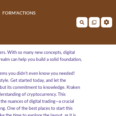
FORM'ACTIONS
Rechercher
ers. With so many new concepts, digital
s realm can help you build a solid foundation,
n gems you didn’t even know you needed!
style. Get started today, and let the
s, but its commitment to knowledge. Kraken
nderstanding of cryptocurrency. This
the nuances of digital trading—a crucial
ng. One of the best places to start this
 the time to explore the layout, as it is