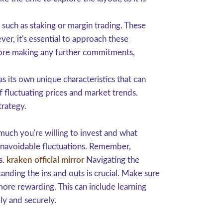
such as staking or margin trading. These
r, it's essential to approach these
efore making any further commitments,
s its own unique characteristics that can
 fluctuating prices and market trends.
trategy.
 much you're willing to invest and what
 unavoidable fluctuations. Remember,
s.
kraken official mirror
Navigating the
nding the ins and outs is crucial. Make sure
more rewarding. This can include learning
ly and securely.