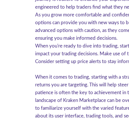
engineered to help traders find what they ne
As you grow more comfortable and confident 
options can provide you with new ways to boo
advanced options with caution, as they come
ensuring you make informed decisions.
When you're ready to dive into trading, start
impact your trading decisions. Make use of t
Consider setting up price alerts to stay info
When it comes to trading, starting with a str
returns you are targeting. This will help st
patience is often the key to achievement in
landscape of Kraken Marketplace can be overw
to familiarize yourself with the varied featu
about its user interface, trading tools, and 