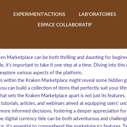
EXPERIMENT'ACTIONS
LAB'ORATOIRES
ESPACE COLLABORATIF
n Marketplace can be both thrilling and daunting for beginn
e, it's important to take it one step at a time. Diving into thi
xplore various aspects of the platform.
deals within the Kraken Marketplace might reveal some hidde
you can build a collection of items that perfectly suit your life
at sets the Kraken Marketplace apart is not just its feature
 tutorials, articles, and webinars aimed at equipping users’ u
more informed decisions, fostering a deeper appreciation for 
he digital currency tide can be both adventurous and challengi
, it’s essential to comprehend the marketplace's features. Take