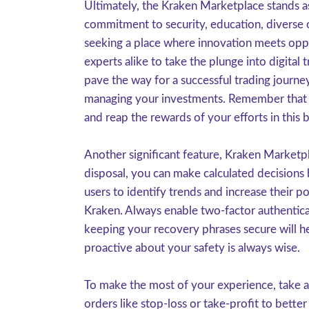
Ultimately, the Kraken Marketplace stands as
commitment to security, education, diverse of
seeking a place where innovation meets oppo
experts alike to take the plunge into digital
pave the way for a successful trading journ
managing your investments. Remember that ev
and reap the rewards of your efforts in this 
Another significant feature, Kraken Marketp
disposal, you can make calculated decisions 
users to identify trends and increase their p
Kraken. Always enable two-factor authentica
keeping your recovery phrases secure will he
proactive about your safety is always wise.
To make the most of your experience, take a
orders like stop-loss or take-profit to bett