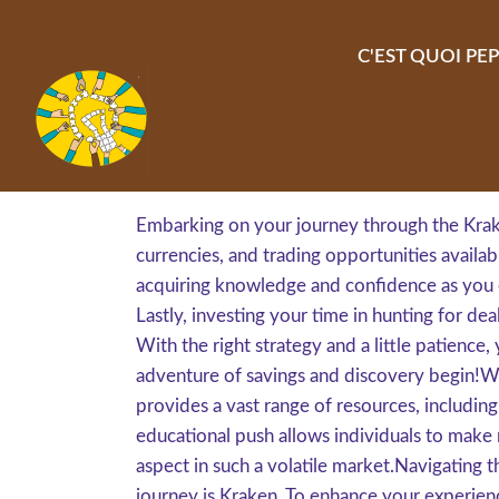
Aller au contenu principal
C'EST QUOI PEP
Embarking on your journey through the Krake
currencies, and trading opportunities availabl
acquiring knowledge and confidence as you e
Lastly, investing your time in hunting for 
With the right strategy and a little patience, 
adventure of savings and discovery begin!Wh
provides a vast range of resources, including
educational push allows individuals to make 
aspect in such a volatile market.Navigating t
journey is Kraken. To enhance your experience