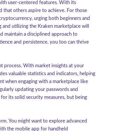
ith user-centered features. With its
d that others aspire to achieve. For those
 cryptocurrency, urging both beginners and
g and utilizing the Kraken marketplace will
d maintain a disciplined approach to
ience and persistence, you too can thrive
t process. With market insights at your
s valuable statistics and indicators, helping
ount when engaging with a marketplace like
egularly updating your passwords and
or its solid security measures, but being
form. You might want to explore advanced
 with the mobile app for handheld