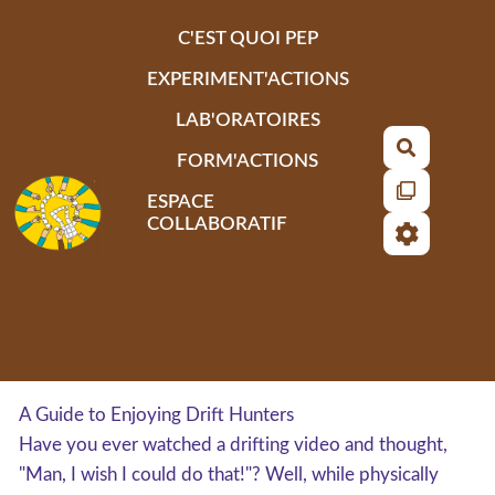
Aller au contenu principal
C'EST QUOI PEP
EXPERIMENT'ACTIONS
LAB'ORATOIRES
Recherch
FORM'ACTIONS
ESPACE
COLLABORATIF
A Guide to Enjoying Drift Hunters
Have you ever watched a drifting video and thought,
"Man, I wish I could do that!"? Well, while physically