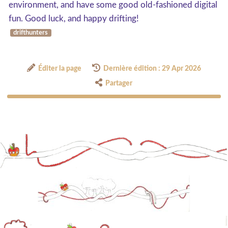
environment, and have some good old-fashioned digital
fun. Good luck, and happy drifting!
drifthunters
Éditer la page
Dernière édition : 29 Apr 2026
Partager