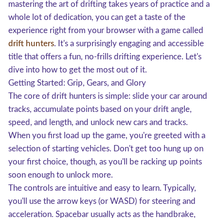
mastering the art of drifting takes years of practice and a
whole lot of dedication, you can get a taste of the
experience right from your browser with a game called
drift hunters
. It's a surprisingly engaging and accessible
title that offers a fun, no-frills drifting experience. Let's
dive into how to get the most out of it.
Getting Started: Grip, Gears, and Glory
The core of drift hunters is simple: slide your car around
tracks, accumulate points based on your drift angle,
speed, and length, and unlock new cars and tracks.
When you first load up the game, you're greeted with a
selection of starting vehicles. Don't get too hung up on
your first choice, though, as you'll be racking up points
soon enough to unlock more.
The controls are intuitive and easy to learn. Typically,
you'll use the arrow keys (or WASD) for steering and
acceleration. Spacebar usually acts as the handbrake,