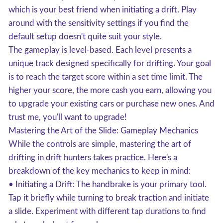
which is your best friend when initiating a drift. Play
around with the sensitivity settings if you find the
default setup doesn't quite suit your style.
The gameplay is level-based. Each level presents a
unique track designed specifically for drifting. Your goal
is to reach the target score within a set time limit. The
higher your score, the more cash you earn, allowing you
to upgrade your existing cars or purchase new ones. And
trust me, you'll want to upgrade!
Mastering the Art of the Slide: Gameplay Mechanics
While the controls are simple, mastering the art of
drifting in drift hunters takes practice. Here's a
breakdown of the key mechanics to keep in mind:
• Initiating a Drift: The handbrake is your primary tool.
Tap it briefly while turning to break traction and initiate
a slide. Experiment with different tap durations to find