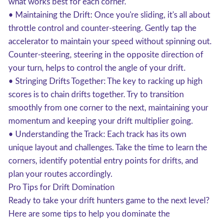
what works best for each corner.
• Maintaining the Drift: Once you're sliding, it's all about
throttle control and counter-steering. Gently tap the
accelerator to maintain your speed without spinning out.
Counter-steering, steering in the opposite direction of
your turn, helps to control the angle of your drift.
• Stringing Drifts Together: The key to racking up high
scores is to chain drifts together. Try to transition
smoothly from one corner to the next, maintaining your
momentum and keeping your drift multiplier going.
• Understanding the Track: Each track has its own
unique layout and challenges. Take the time to learn the
corners, identify potential entry points for drifts, and
plan your routes accordingly.
Pro Tips for Drift Domination
Ready to take your drift hunters game to the next level?
Here are some tips to help you dominate the