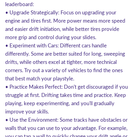
leaderboard:
• Upgrade Strategically: Focus on upgrading your
engine and tires first. More power means more speed
and easier drift initiation, while better tires provide
more grip and control during your slides.
• Experiment with Cars: Different cars handle
differently. Some are better suited for long, sweeping
drifts, while others excel at tighter, more technical
corners. Try out a variety of vehicles to find the ones
that best match your playstyle.
• Practice Makes Perfect: Don't get discouraged if you
struggle at first. Drifting takes time and practice. Keep
playing, keep experimenting, and you'll gradually
improve your skills.
• Use the Environment: Some tracks have obstacles or
walls that you can use to your advantage. For example,
you can tap a wall to quickly change your drift angle or