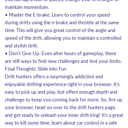
maintain momentum.
• Master the E-brake: Learn to control your speed
during drifts using the e-brake and throttle at the same
time. This will give you great control of the angle and
speed of the drift, allowing you to maintain a controlled
and stylish drift.
• Don't Give Up: Even after hours of gameplay, there
are still ways to find new challenges and test your limits.
Final Thoughts: Slide into Fun
Drift hunters offers a surprisingly addictive and
enjoyable drifting experience right in your browser. It's
easy to pick up and play, but offers enough depth and
challenge to keep you coming back for more. So, fire up
your browser, head on over to the drift hunters page,
and get ready to unleash your inner drift king! It's a great
way to kill some time, learn about car control in a safe