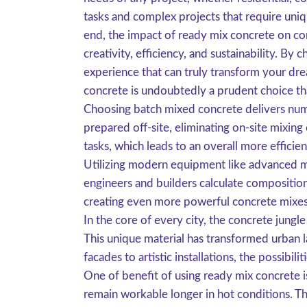
tasks and complex projects that require uniqu
end, the impact of ready mix concrete on co
creativity, efficiency, and sustainability. By
experience that can truly transform your dre
concrete is undoubtedly a prudent choice t
Choosing batch mixed concrete delivers numero
prepared off-site, eliminating on-site mixing
tasks, which leads to an overall more efficien
Utilizing modern equipment like advanced mi
engineers and builders calculate composition
creating even more powerful concrete mixes, 
In the core of every city, the concrete jungl
This unique material has transformed urban 
facades to artistic installations, the possibi
One of benefit of using ready mix concrete is
remain workable longer in hot conditions. Th