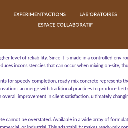
EXPERIMENT'ACTIONS
LAB'ORATOIRES
ESPACE COLLABORATIF
gher level of reliability. Since it is made in a controlled envi
educes inconsistencies that can occur when mixing on-site, thu
ents for speedy completion, ready mix concrete represents th
vation can merge with traditional practices to produce bett
 overall improvement in client satisfaction, ultimately changi
e cannot be overstated. Available in a wide array of formulati
mmercial, or industrial. This adaptability makes ready-mix con