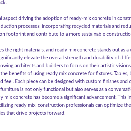
ack.
ial aspect driving the adoption of ready-mix concrete in con
roduction processes, incorporating recycled materials and re
bon footprint and contribute to a more sustainable constructio
es the right materials, and ready mix concrete stands out as a
ignificantly elevate the overall strength and durability of diffe
llowing architects and builders to focus on their artistic visio
the benefits of using ready mix concrete for fixtures. Tables
ed feel. Each piece can be designed with custom finishes and 
furniture is not only functional but also serves as a conversat
dy mix concrete has become a significant advancement. This in
tilizing ready mix, construction professionals can optimize th
es that drive projects forward.