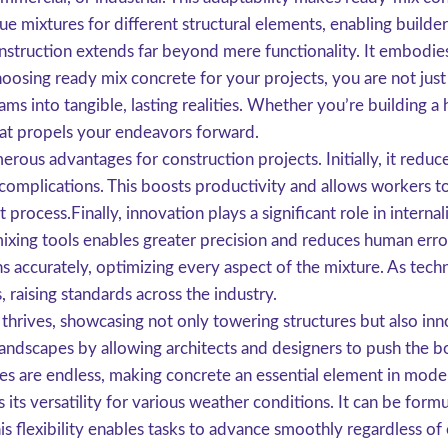
e mixtures for different structural elements, enabling builder
nstruction extends far beyond mere functionality. It embodies
 choosing ready mix concrete for your projects, you are not just
ams into tangible, lasting realities. Whether you’re building
hat propels your endeavors forward.
us advantages for construction projects. Initially, it reduces
 complications. This boosts productivity and allows workers to
t process.Finally, innovation plays a significant role in interna
xing tools enables greater precision and reduces human error
s accurately, optimizing every aspect of the mixture. As tech
raising standards across the industry.
e thrives, showcasing not only towering structures but also inn
landscapes by allowing architects and designers to push the b
lities are endless, making concrete an essential element in mode
 its versatility for various weather conditions. It can be form
is flexibility enables tasks to advance smoothly regardless of