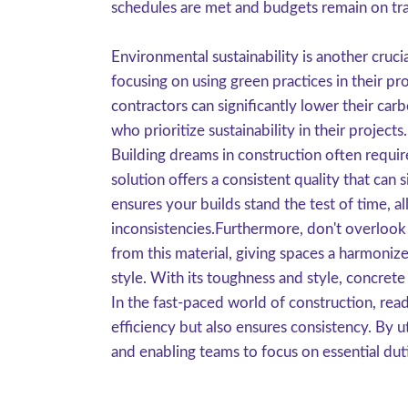
schedules are met and budgets remain on tr
Environmental sustainability is another cruc
focusing on using green practices in their p
contractors can significantly lower their car
who prioritize sustainability in their projects.
Building dreams in construction often requir
solution offers a consistent quality that can s
ensures your builds stand the test of time, a
inconsistencies.Furthermore, don't overlook 
from this material, giving spaces a harmoniz
style. With its toughness and style, concrete 
In the fast-paced world of construction, rea
efficiency but also ensures consistency. By u
and enabling teams to focus on essential duti