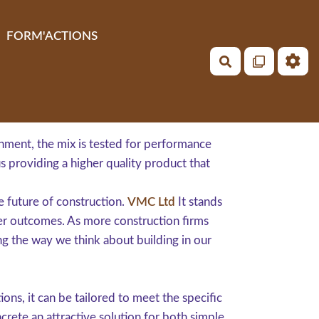
FORM'ACTIONS
Rechercher
ronment, the mix is tested for performance
s providing a higher quality product that
e future of construction.
VMC Ltd
It stands
er outcomes. As more construction firms
ng the way we think about building in our
ons, it can be tailored to meet the specific
crete an attractive solution for both simple