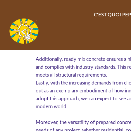
Aller au contenu principal
C'EST QUOI PEP
Additionally, ready mix concrete ensures a hi
and complies with industry standards. This r
meets all structural requirements.
Lastly, with the increasing demands from cli
out as an exemplary embodiment of how inno
adopt this approach, we can expect to see an
modern world.
Moreover, the versatility of prepared concret
needs of any project, whether residential, co