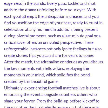
eagerness in the stands. Every pass, tackle, and shot
adds to the drama unfolding before your eyes. With
each goal attempt, the anticipation increases, and you
find yourself on the edge of your seat, ready to erupt in
celebration at any moment.In addition, being present
during pivotal moments, such as a last-minute goal or a
critical save, offers an unrivaled perspective. These
unforgettable instances not only ignite feelings but also
create stories that you can share for years to come.
After the match, the adrenaline continues as you discuss
the key moments with fellow fans, replaying the
moments in your mind, which solidifies the bond
created by this beautiful game.
Ultimately, experiencing football matches live is about
embracing the event alongside countless others who
share your fervor. From the build-up before kickoff to
the roar after the final whistle, every part of the game