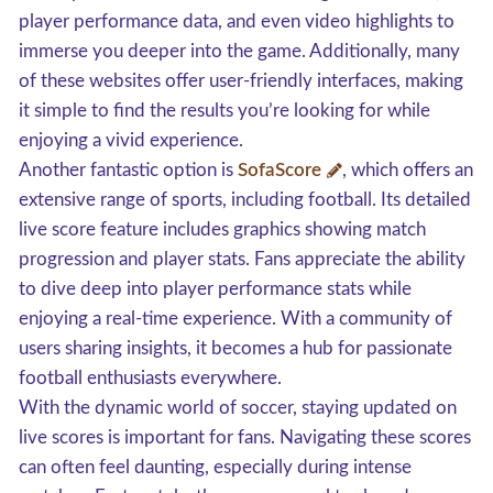
player performance data, and even video highlights to
immerse you deeper into the game. Additionally, many
of these websites offer user-friendly interfaces, making
it simple to find the results you’re looking for while
enjoying a vivid experience.
Another fantastic option is
SofaScore
, which offers an
extensive range of sports, including football. Its detailed
live score feature includes graphics showing match
progression and player stats. Fans appreciate the ability
to dive deep into player performance stats while
enjoying a real-time experience. With a community of
users sharing insights, it becomes a hub for passionate
football enthusiasts everywhere.
With the dynamic world of soccer, staying updated on
live scores is important for fans. Navigating these scores
can often feel daunting, especially during intense