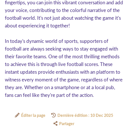
fingertips, you can join this vibrant conversation and add
your voice, contributing to the colorful narrative of the
football world. It's not just about watching the game it's
about experiencing it together!
In today's dynamic world of sports, supporters of
football are always seeking ways to stay engaged with
their favorite teams. One of the most thrilling methods
to achieve this is through live football scores. These
instant updates provide enthusiasts with an platform to
witness every moment of the game, regardless of where
they are. Whether on a smartphone or at a local pub,
fans can feel like they're part of the action.
Éditer la page
Dernière édition : 10 Dec 2025
Partager