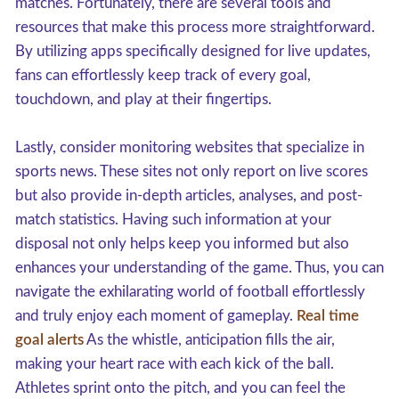
matches. Fortunately, there are several tools and
resources that make this process more straightforward.
By utilizing apps specifically designed for live updates,
fans can effortlessly keep track of every goal,
touchdown, and play at their fingertips.
Lastly, consider monitoring websites that specialize in
sports news. These sites not only report on live scores
but also provide in-depth articles, analyses, and post-
match statistics. Having such information at your
disposal not only helps keep you informed but also
enhances your understanding of the game. Thus, you can
navigate the exhilarating world of football effortlessly
and truly enjoy each moment of gameplay.
Real time
goal alerts
As the whistle, anticipation fills the air,
making your heart race with each kick of the ball.
Athletes sprint onto the pitch, and you can feel the