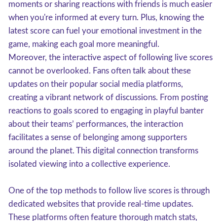
moments or sharing reactions with friends is much easier
when you're informed at every turn. Plus, knowing the
latest score can fuel your emotional investment in the
game, making each goal more meaningful.
Moreover, the interactive aspect of following live scores
cannot be overlooked. Fans often talk about these
updates on their popular social media platforms,
creating a vibrant network of discussions. From posting
reactions to goals scored to engaging in playful banter
about their teams’ performances, the interaction
facilitates a sense of belonging among supporters
around the planet. This digital connection transforms
isolated viewing into a collective experience.
One of the top methods to follow live scores is through
dedicated websites that provide real-time updates.
These platforms often feature thorough match stats,