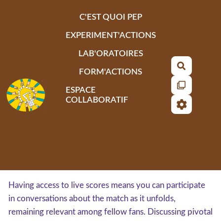
Aller au contenu principal
C'EST QUOI PEP
EXPERIMENT'ACTIONS
LAB'ORATOIRES
Recherch
FORM'ACTIONS
ESPACE
COLLABORATIF
Having access to live scores means you can participate
in conversations about the match as it unfolds,
remaining relevant among fellow fans. Discussing pivotal