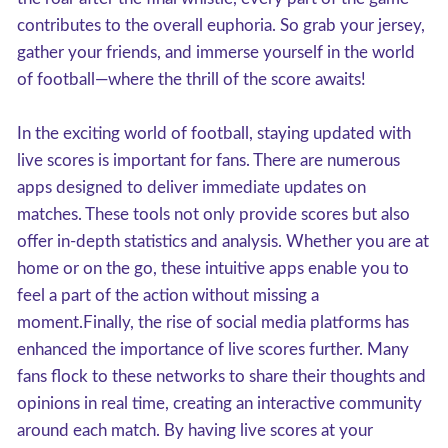
contributes to the overall euphoria. So grab your jersey,
gather your friends, and immerse yourself in the world
of football—where the thrill of the score awaits!
In the exciting world of football, staying updated with
live scores is important for fans. There are numerous
apps designed to deliver immediate updates on
matches. These tools not only provide scores but also
offer in-depth statistics and analysis. Whether you are at
home or on the go, these intuitive apps enable you to
feel a part of the action without missing a
moment.Finally, the rise of social media platforms has
enhanced the importance of live scores further. Many
fans flock to these networks to share their thoughts and
opinions in real time, creating an interactive community
around each match. By having live scores at your