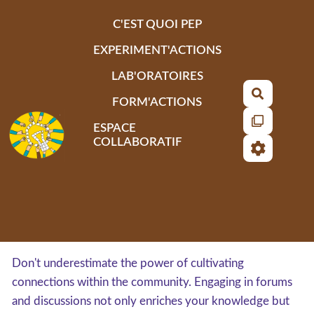
Aller au contenu principal
C'EST QUOI PEP
EXPERIMENT'ACTIONS
LAB'ORATOIRES
Recherch
FORM'ACTIONS
ESPACE
COLLABORATIF
Don't underestimate the power of cultivating
connections within the community. Engaging in forums
and discussions not only enriches your knowledge but