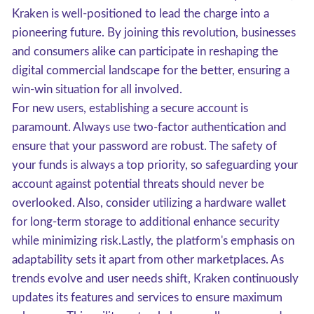
Kraken is well-positioned to lead the charge into a
pioneering future. By joining this revolution, businesses
and consumers alike can participate in reshaping the
digital commercial landscape for the better, ensuring a
win-win situation for all involved.
For new users, establishing a secure account is
paramount. Always use two-factor authentication and
ensure that your password are robust. The safety of
your funds is always a top priority, so safeguarding your
account against potential threats should never be
overlooked. Also, consider utilizing a hardware wallet
for long-term storage to additional enhance security
while minimizing risk.Lastly, the platform's emphasis on
adaptability sets it apart from other marketplaces. As
trends evolve and user needs shift, Kraken continuously
updates its features and services to ensure maximum