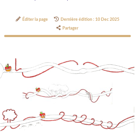
Éditer la page
Dernière édition : 10 Dec 2025
Partager