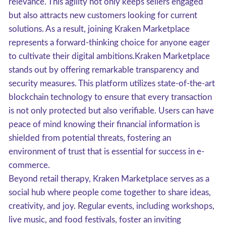
relevance. This agility not only keeps sellers engaged
but also attracts new customers looking for current
solutions. As a result, joining Kraken Marketplace
represents a forward-thinking choice for anyone eager
to cultivate their digital ambitions.Kraken Marketplace
stands out by offering remarkable transparency and
security measures. This platform utilizes state-of-the-art
blockchain technology to ensure that every transaction
is not only protected but also verifiable. Users can have
peace of mind knowing their financial information is
shielded from potential threats, fostering an
environment of trust that is essential for success in e-
commerce.
Beyond retail therapy, Kraken Marketplace serves as a
social hub where people come together to share ideas,
creativity, and joy. Regular events, including workshops,
live music, and food festivals, foster an inviting