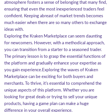
atmosphere fosters a sense of belonging that many find,
ensuring that even the most inexperienced traders feel
confident. Keeping abreast of market trends becomes
much easier when there are so many others to exchange
ideas with.
Exploring the Kraken Marketplace can seem daunting
for newcomers. However, with a methodical approach,
you can transition from a starter to a seasoned trader.
The primary lesson is to grasp the essential functions of
the platform and gradually enhance your expertise as
you gain experience.Exploring the waves of Kraken
Marketplace can be exciting for both buyers and
merchants. To thrive, it's essential to comprehend the
unique aspects of this platform. Whether you are
looking for great deals or trying to sell your unique
products, having a game plan can make a huge
difference in your overall experience.