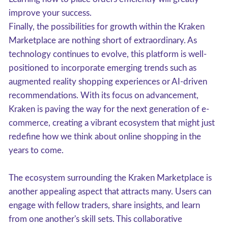
improve your success.
Finally, the possibilities for growth within the Kraken
Marketplace are nothing short of extraordinary. As
technology continues to evolve, this platform is well-
positioned to incorporate emerging trends such as
augmented reality shopping experiences or AI-driven
recommendations. With its focus on advancement,
Kraken is paving the way for the next generation of e-
commerce, creating a vibrant ecosystem that might just
redefine how we think about online shopping in the
years to come.
The ecosystem surrounding the Kraken Marketplace is
another appealing aspect that attracts many. Users can
engage with fellow traders, share insights, and learn
from one another's skill sets. This collaborative