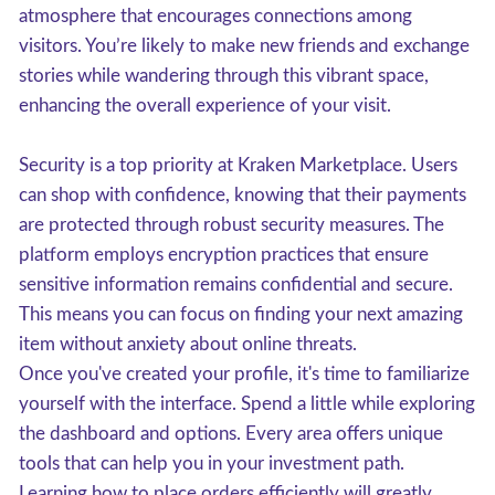
atmosphere that encourages connections among
visitors. You’re likely to make new friends and exchange
stories while wandering through this vibrant space,
enhancing the overall experience of your visit.
Security is a top priority at Kraken Marketplace. Users
can shop with confidence, knowing that their payments
are protected through robust security measures. The
platform employs encryption practices that ensure
sensitive information remains confidential and secure.
This means you can focus on finding your next amazing
item without anxiety about online threats.
Once you've created your profile, it's time to familiarize
yourself with the interface. Spend a little while exploring
the dashboard and options. Every area offers unique
tools that can help you in your investment path.
Learning how to place orders efficiently will greatly