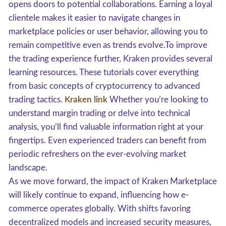
opens doors to potential collaborations. Earning a loyal
clientele makes it easier to navigate changes in
marketplace policies or user behavior, allowing you to
remain competitive even as trends evolve.To improve
the trading experience further, Kraken provides several
learning resources. These tutorials cover everything
from basic concepts of cryptocurrency to advanced
trading tactics.
Kraken link
Whether you’re looking to
understand margin trading or delve into technical
analysis, you’ll find valuable information right at your
fingertips. Even experienced traders can benefit from
periodic refreshers on the ever-evolving market
landscape.
As we move forward, the impact of Kraken Marketplace
will likely continue to expand, influencing how e-
commerce operates globally. With shifts favoring
decentralized models and increased security measures,