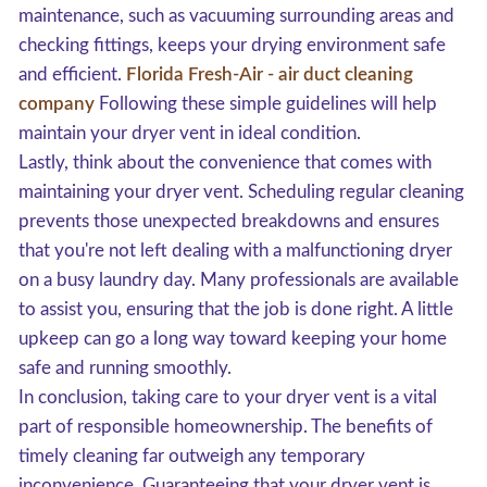
maintenance, such as vacuuming surrounding areas and
checking fittings, keeps your drying environment safe
and efficient.
Florida Fresh-Air - air duct cleaning
company
Following these simple guidelines will help
maintain your dryer vent in ideal condition.
Lastly, think about the convenience that comes with
maintaining your dryer vent. Scheduling regular cleaning
prevents those unexpected breakdowns and ensures
that you're not left dealing with a malfunctioning dryer
on a busy laundry day. Many professionals are available
to assist you, ensuring that the job is done right. A little
upkeep can go a long way toward keeping your home
safe and running smoothly.
In conclusion, taking care to your dryer vent is a vital
part of responsible homeownership. The benefits of
timely cleaning far outweigh any temporary
inconvenience. Guaranteeing that your dryer vent is