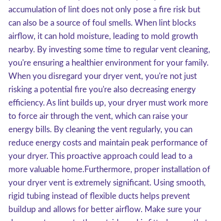
accumulation of lint does not only pose a fire risk but
can also be a source of foul smells. When lint blocks
airflow, it can hold moisture, leading to mold growth
nearby. By investing some time to regular vent cleaning,
you're ensuring a healthier environment for your family.
When you disregard your dryer vent, you're not just
risking a potential fire you're also decreasing energy
efficiency. As lint builds up, your dryer must work more
to force air through the vent, which can raise your
energy bills. By cleaning the vent regularly, you can
reduce energy costs and maintain peak performance of
your dryer. This proactive approach could lead to a
more valuable home.Furthermore, proper installation of
your dryer vent is extremely significant. Using smooth,
rigid tubing instead of flexible ducts helps prevent
buildup and allows for better airflow. Make sure your