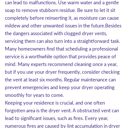
can lead to malfunctions. Use warm water and a gentle
soap to remove stubborn residue. Be sure to let it sit
completely before reinserting it, as moisture can cause
mildew and other unwanted issues in the future.Besides
the dangers associated with clogged dryer vents,
servicing them can also turn into a straightforward task.
Many homeowners find that scheduling a professional
service is a worthwhile option that provides peace of
mind. Many experts recommend cleaning once a year,
but if you use your dryer frequently, consider checking
the vent at least six months. Regular maintenance can
prevent emergencies and keep your dryer operating
smoothly for years to come.
Keeping your residence is crucial, and one often
forgotten area is the dryer vent. A obstructed vent can
lead to significant issues, such as fires. Every year,
numerous fires are caused by lint accumulation in dryer