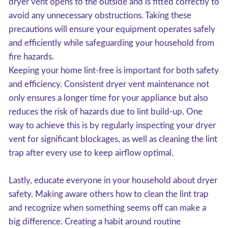
dryer vent opens to the outside and is fitted correctly to
avoid any unnecessary obstructions. Taking these
precautions will ensure your equipment operates safely
and efficiently while safeguarding your household from
fire hazards.
Keeping your home lint-free is important for both safety
and efficiency. Consistent dryer vent maintenance not
only ensures a longer time for your appliance but also
reduces the risk of hazards due to lint build-up. One
way to achieve this is by regularly inspecting your dryer
vent for significant blockages, as well as cleaning the lint
trap after every use to keep airflow optimal.
Lastly, educate everyone in your household about dryer
safety. Making aware others how to clean the lint trap
and recognize when something seems off can make a
big difference. Creating a habit around routine