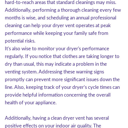
hard-to-reach areas that standard cleanings may miss.
Additionally, performing a thorough cleaning every few
months is wise, and scheduling an annual professional
cleaning can help your dryer vent operates at peak
performance while keeping your family safe from
potential risks.
It's also wise to monitor your dryer's performance
regularly. If you notice that clothes are taking longer to
dry than usual, this may indicate a problem in the
venting system. Addressing these warning signs
promptly can prevent more significant issues down the
line. Also, keeping track of your dryer’s cycle times can
provide helpful information concerning the overall
health of your appliance.
Additionally, having a clean dryer vent has several
positive effects on your indoor air quality. The