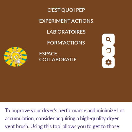
Aller au contenu principal
C'EST QUOI PEP
EXPERIMENT'ACTIONS
LAB'ORATOIRES
Recherch
FORM'ACTIONS
ESPACE
COLLABORATIF
To improve your dryer’s performance and minimize lint
accumulation, consider acquiring a high-quality dryer
vent brush. Using this tool allows you to get to those