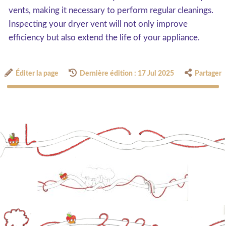
vents, making it necessary to perform regular cleanings.
Inspecting your dryer vent will not only improve
efficiency but also extend the life of your appliance.
Éditer la page
Dernière édition : 17 Jul 2025
Partager