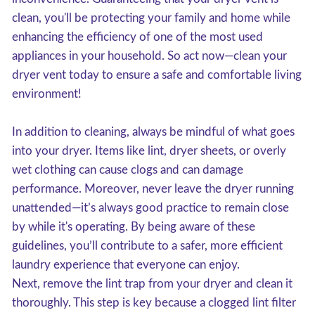
clean, you'll be protecting your family and home while
enhancing the efficiency of one of the most used
appliances in your household. So act now—clean your
dryer vent today to ensure a safe and comfortable living
environment!
In addition to cleaning, always be mindful of what goes
into your dryer. Items like lint, dryer sheets, or overly
wet clothing can cause clogs and can damage
performance. Moreover, never leave the dryer running
unattended—it’s always good practice to remain close
by while it's operating. By being aware of these
guidelines, you’ll contribute to a safer, more efficient
laundry experience that everyone can enjoy.
Next, remove the lint trap from your dryer and clean it
thoroughly. This step is key because a clogged lint filter