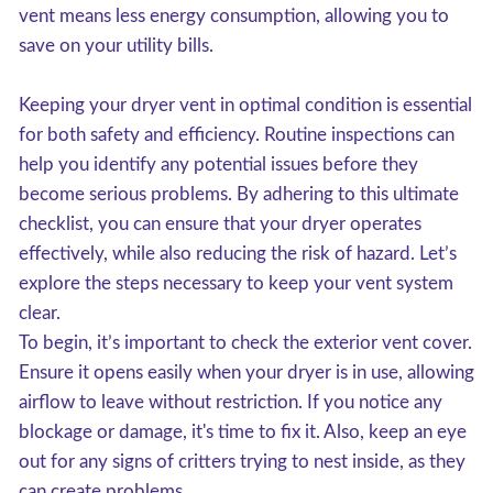
vent means less energy consumption, allowing you to
save on your utility bills.
Keeping your dryer vent in optimal condition is essential
for both safety and efficiency. Routine inspections can
help you identify any potential issues before they
become serious problems. By adhering to this ultimate
checklist, you can ensure that your dryer operates
effectively, while also reducing the risk of hazard. Let’s
explore the steps necessary to keep your vent system
clear.
To begin, it’s important to check the exterior vent cover.
Ensure it opens easily when your dryer is in use, allowing
airflow to leave without restriction. If you notice any
blockage or damage, it's time to fix it. Also, keep an eye
out for any signs of critters trying to nest inside, as they
can create problems.