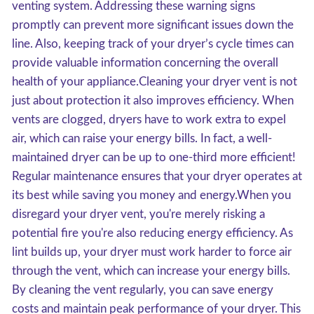
venting system. Addressing these warning signs
promptly can prevent more significant issues down the
line. Also, keeping track of your dryer’s cycle times can
provide valuable information concerning the overall
health of your appliance.Cleaning your dryer vent is not
just about protection it also improves efficiency. When
vents are clogged, dryers have to work extra to expel
air, which can raise your energy bills. In fact, a well-
maintained dryer can be up to one-third more efficient!
Regular maintenance ensures that your dryer operates at
its best while saving you money and energy.When you
disregard your dryer vent, you're merely risking a
potential fire you're also reducing energy efficiency. As
lint builds up, your dryer must work harder to force air
through the vent, which can increase your energy bills.
By cleaning the vent regularly, you can save energy
costs and maintain peak performance of your dryer. This