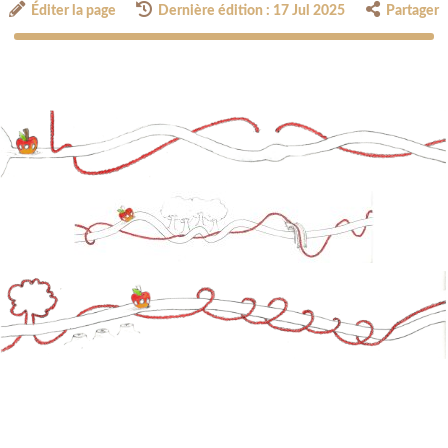
Éditer la page
Dernière édition : 17 Jul 2025
Partager