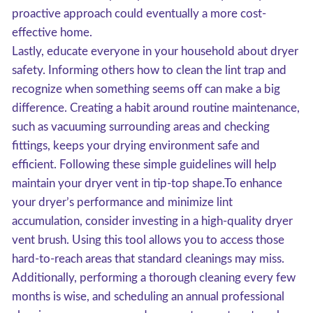
proactive approach could eventually a more cost-
effective home.
Lastly, educate everyone in your household about dryer
safety. Informing others how to clean the lint trap and
recognize when something seems off can make a big
difference. Creating a habit around routine maintenance,
such as vacuuming surrounding areas and checking
fittings, keeps your drying environment safe and
efficient. Following these simple guidelines will help
maintain your dryer vent in tip-top shape.To enhance
your dryer’s performance and minimize lint
accumulation, consider investing in a high-quality dryer
vent brush. Using this tool allows you to access those
hard-to-reach areas that standard cleanings may miss.
Additionally, performing a thorough cleaning every few
months is wise, and scheduling an annual professional