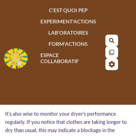
Aller au contenu principal
C'EST QUOI PEP
EXPERIMENT'ACTIONS
LAB'ORATOIRES
Recherch
FORM'ACTIONS
ESPACE
COLLABORATIF
It's also wise to monitor your dryer's performance
regularly. If you notice that clothes are taking longer to
dry than usual, this may indicate a blockage in the