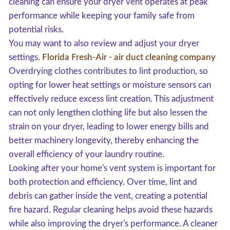
cleaning can ensure your dryer vent operates at peak
performance while keeping your family safe from
potential risks.
You may want to also review and adjust your dryer
settings.
Florida Fresh-Air - air duct cleaning company
Overdrying clothes contributes to lint production, so
opting for lower heat settings or moisture sensors can
effectively reduce excess lint creation. This adjustment
can not only lengthen clothing life but also lessen the
strain on your dryer, leading to lower energy bills and
better machinery longevity, thereby enhancing the
overall efficiency of your laundry routine.
Looking after your home's vent system is important for
both protection and efficiency. Over time, lint and
debris can gather inside the vent, creating a potential
fire hazard. Regular cleaning helps avoid these hazards
while also improving the dryer's performance. A cleaner