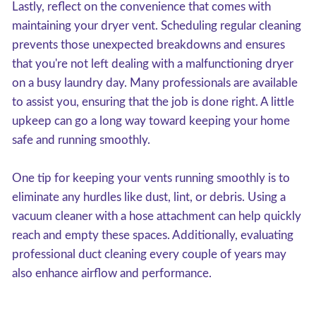
Lastly, reflect on the convenience that comes with
maintaining your dryer vent. Scheduling regular cleaning
prevents those unexpected breakdowns and ensures
that you're not left dealing with a malfunctioning dryer
on a busy laundry day. Many professionals are available
to assist you, ensuring that the job is done right. A little
upkeep can go a long way toward keeping your home
safe and running smoothly.
One tip for keeping your vents running smoothly is to
eliminate any hurdles like dust, lint, or debris. Using a
vacuum cleaner with a hose attachment can help quickly
reach and empty these spaces. Additionally, evaluating
professional duct cleaning every couple of years may
also enhance airflow and performance.