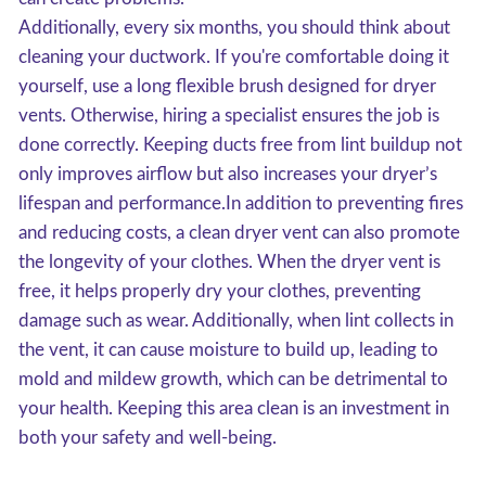
Additionally, every six months, you should think about
cleaning your ductwork. If you're comfortable doing it
yourself, use a long flexible brush designed for dryer
vents. Otherwise, hiring a specialist ensures the job is
done correctly. Keeping ducts free from lint buildup not
only improves airflow but also increases your dryer’s
lifespan and performance.In addition to preventing fires
and reducing costs, a clean dryer vent can also promote
the longevity of your clothes. When the dryer vent is
free, it helps properly dry your clothes, preventing
damage such as wear. Additionally, when lint collects in
the vent, it can cause moisture to build up, leading to
mold and mildew growth, which can be detrimental to
your health. Keeping this area clean is an investment in
both your safety and well-being.