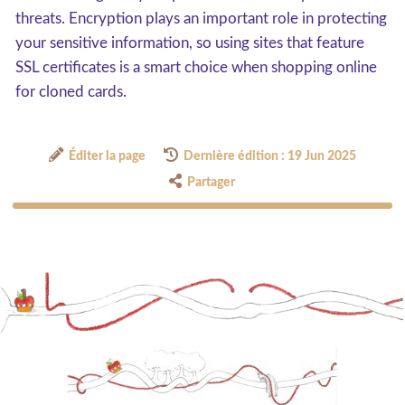
threats. Encryption plays an important role in protecting
your sensitive information, so using sites that feature
SSL certificates is a smart choice when shopping online
for cloned cards.
Éditer la page
Dernière édition : 19 Jun 2025
Partager