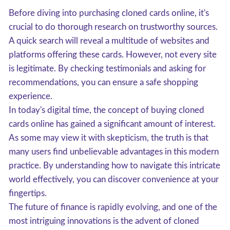
Before diving into purchasing cloned cards online, it's
crucial to do thorough research on trustworthy sources.
A quick search will reveal a multitude of websites and
platforms offering these cards. However, not every site
is legitimate. By checking testimonials and asking for
recommendations, you can ensure a safe shopping
experience.
In today's digital time, the concept of buying cloned
cards online has gained a significant amount of interest.
As some may view it with skepticism, the truth is that
many users find unbelievable advantages in this modern
practice. By understanding how to navigate this intricate
world effectively, you can discover convenience at your
fingertips.
The future of finance is rapidly evolving, and one of the
most intriguing innovations is the advent of cloned