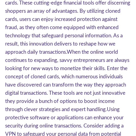
cards. These cutting-edge financial tools offer discerning
shoppers an array of advantages. By utilizing cloned
cards, users can enjoy increased protection against
fraud, as they often come equipped with enhanced
technology that safeguard personal information. As a
result, this innovation delivers to reshape how we
approach daily transactions.When the online world
continues to expanding, savvy entrepreneurs are always
looking for new ways to monetize their skills. Enter the
concept of cloned cards, which numerous individuals
have discovered can transform the way they approach
digital transactions. These tools are not just innovative
they provide a bunch of options to boost income
through clever strategies and expert handling.Using
protective software or applications can enhance your
security during online transactions. Consider adding a
VPN to safeguard your personal data from potential