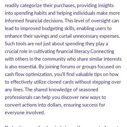
readily categorize their purchases, providing insights
into spending habits and helping individuals make more
informed financial decisions. This level of oversight can
lead to improved budgeting skills, enabling users to
enhance their savings and curtail unnecessary expenses.
Such tools are not just about spending they play a
crucial role in cultivating financial literacy.Connecting
with others in the community who share similar interests
is also essential. By joining forums or groups focused on
cash flow optimization, you'll find valuable tips on how
to effectively utilize cloned cards without stepping over
any lines. The shared knowledge of seasoned
professionals can help you discover new ways to
convert actions into dollars, ensuring success for
everyone involved.