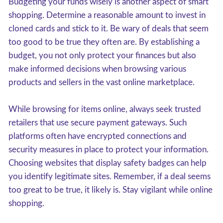
Budgeting your funds wisely is another aspect of smart
shopping. Determine a reasonable amount to invest in
cloned cards and stick to it. Be wary of deals that seem
too good to be true they often are. By establishing a
budget, you not only protect your finances but also
make informed decisions when browsing various
products and sellers in the vast online marketplace.
While browsing for items online, always seek trusted
retailers that use secure payment gateways. Such
platforms often have encrypted connections and
security measures in place to protect your information.
Choosing websites that display safety badges can help
you identify legitimate sites. Remember, if a deal seems
too great to be true, it likely is. Stay vigilant while online
shopping.