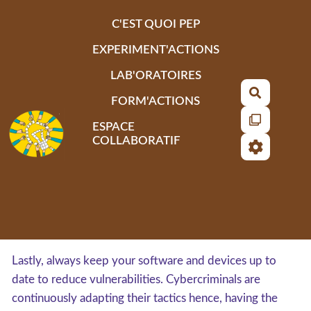
Aller au contenu principal
C'EST QUOI PEP
EXPERIMENT'ACTIONS
LAB'ORATOIRES
Recherch
FORM'ACTIONS
ESPACE
COLLABORATIF
Lastly, always keep your software and devices up to
date to reduce vulnerabilities. Cybercriminals are
continuously adapting their tactics hence, having the