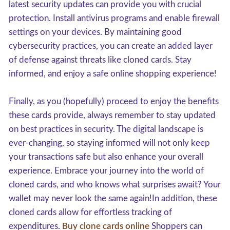
latest security updates can provide you with crucial
protection. Install antivirus programs and enable firewall
settings on your devices. By maintaining good
cybersecurity practices, you can create an added layer
of defense against threats like cloned cards. Stay
informed, and enjoy a safe online shopping experience!
Finally, as you (hopefully) proceed to enjoy the benefits
these cards provide, always remember to stay updated
on best practices in security. The digital landscape is
ever-changing, so staying informed will not only keep
your transactions safe but also enhance your overall
experience. Embrace your journey into the world of
cloned cards, and who knows what surprises await? Your
wallet may never look the same again!In addition, these
cloned cards allow for effortless tracking of
expenditures.
Buy clone cards online
Shoppers can