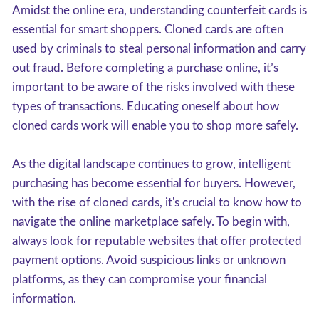
Amidst the online era, understanding counterfeit cards is
essential for smart shoppers. Cloned cards are often
used by criminals to steal personal information and carry
out fraud. Before completing a purchase online, it’s
important to be aware of the risks involved with these
types of transactions. Educating oneself about how
cloned cards work will enable you to shop more safely.
As the digital landscape continues to grow, intelligent
purchasing has become essential for buyers. However,
with the rise of cloned cards, it's crucial to know how to
navigate the online marketplace safely. To begin with,
always look for reputable websites that offer protected
payment options. Avoid suspicious links or unknown
platforms, as they can compromise your financial
information.