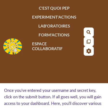
Aller au contenu principal
C'EST QUOI PEP
EXPERIMENT'ACTIONS
LAB'ORATOIRES
Recherch
FORM'ACTIONS
ESPACE
COLLABORATIF
Once you've entered your username and secret key,
click on the submit button. If all goes well, you will gain
access to your dashboard. Here, you'll discover various