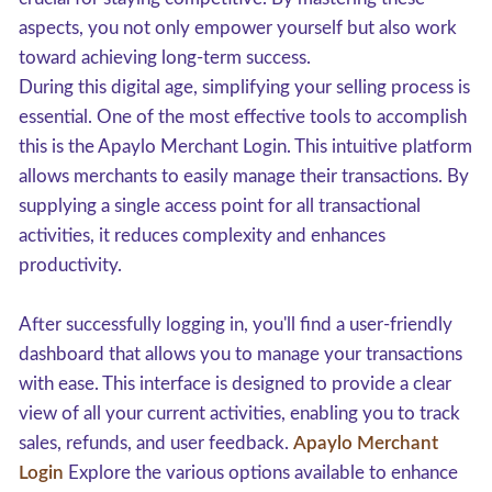
aspects, you not only empower yourself but also work
toward achieving long-term success.
During this digital age, simplifying your selling process is
essential. One of the most effective tools to accomplish
this is the Apaylo Merchant Login. This intuitive platform
allows merchants to easily manage their transactions. By
supplying a single access point for all transactional
activities, it reduces complexity and enhances
productivity.
After successfully logging in, you'll find a user-friendly
dashboard that allows you to manage your transactions
with ease. This interface is designed to provide a clear
view of all your current activities, enabling you to track
sales, refunds, and user feedback.
Apaylo Merchant
Login
Explore the various options available to enhance