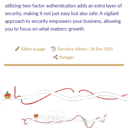
utilizing two-factor authentication adds an extra layer of
security, making it not just easy but also safe. A vigilant
approach to security empowers your business, allowing
you to focus on what matters: growth.
Éditer la page
Dernière édition : 24 Dec 2025
Partager