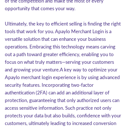
of the competition and make the most of every
opportunity that comes your way.
Ultimately, the key to efficient selling is finding the right
tools that work for you. Apaylo Merchant Login is a
versatile solution that can enhance your business
operations. Embracing this technology means carving
out a path toward greater efficiency, enabling you to
focus on what truly matters—serving your customers
and growing your venture.A key way to optimize your
Apaylo merchant login experience is by using advanced
security features. Incorporating two-factor
authentication (2FA) can add an additional layer of
protection, guaranteeing that only authorized users can
access sensitive information. Such practice not only
protects your data but also builds, confidence with your
customers, ultimately leading to increased conversion