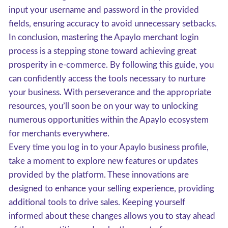
input your username and password in the provided
fields, ensuring accuracy to avoid unnecessary setbacks.
In conclusion, mastering the Apaylo merchant login
process is a stepping stone toward achieving great
prosperity in e-commerce. By following this guide, you
can confidently access the tools necessary to nurture
your business. With perseverance and the appropriate
resources, you’ll soon be on your way to unlocking
numerous opportunities within the Apaylo ecosystem
for merchants everywhere.
Every time you log in to your Apaylo business profile,
take a moment to explore new features or updates
provided by the platform. These innovations are
designed to enhance your selling experience, providing
additional tools to drive sales. Keeping yourself
informed about these changes allows you to stay ahead