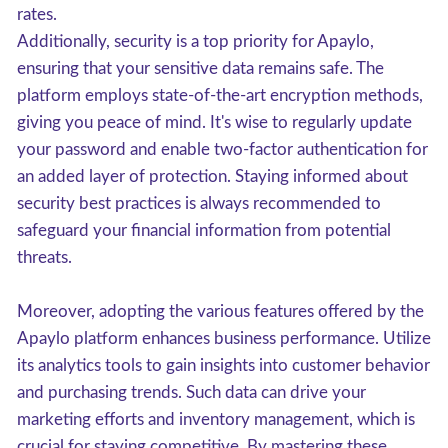
rates.
Additionally, security is a top priority for Apaylo,
ensuring that your sensitive data remains safe. The
platform employs state-of-the-art encryption methods,
giving you peace of mind. It's wise to regularly update
your password and enable two-factor authentication for
an added layer of protection. Staying informed about
security best practices is always recommended to
safeguard your financial information from potential
threats.
Moreover, adopting the various features offered by the
Apaylo platform enhances business performance. Utilize
its analytics tools to gain insights into customer behavior
and purchasing trends. Such data can drive your
marketing efforts and inventory management, which is
crucial for staying competitive. By mastering these