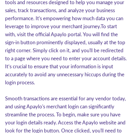
tools and resources designed to help you manage your
sales, track transactions, and analyze your business
performance. It's empowering how much data you can
leverage to improve your merchant journey.To start
with, visit the official Apaylo portal. You will find the
sign-in button prominently displayed, usually at the top
right corner. Simply click on it, and you'll be redirected
to a page where you need to enter your account details.
It’s crucial to ensure that your information is input
accurately to avoid any unnecessary hiccups during the
login process.
Smooth transactions are essential for any vendor today,
and using Apaylo's merchant login can significantly
streamline the process. To begin, make sure you have
your login details ready. Access the Apaylo website and
look for the login button. Once clicked, you'll need to