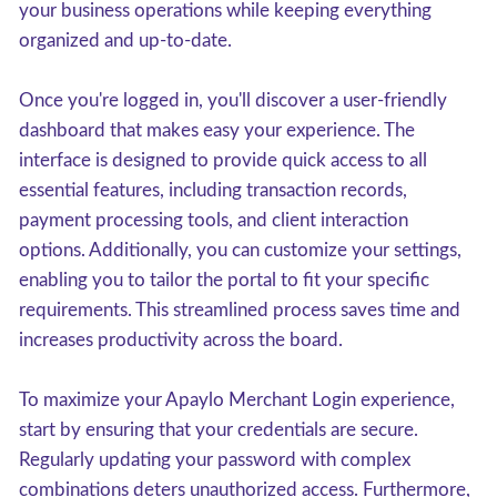
your business operations while keeping everything
organized and up-to-date.
Once you're logged in, you'll discover a user-friendly
dashboard that makes easy your experience. The
interface is designed to provide quick access to all
essential features, including transaction records,
payment processing tools, and client interaction
options. Additionally, you can customize your settings,
enabling you to tailor the portal to fit your specific
requirements. This streamlined process saves time and
increases productivity across the board.
To maximize your Apaylo Merchant Login experience,
start by ensuring that your credentials are secure.
Regularly updating your password with complex
combinations deters unauthorized access. Furthermore,