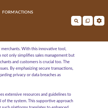
FORM'ACTIONS
Rechercher
merchants. With this innovative tool,
em not only simplifies sales management but
chants and customers is crucial too. The
sues. By emphasizing secure transactions,
garding privacy or data breaches as
es extensive resources and guidelines to
ial of the system. This supportive approach
ng such platforms translates to enhanced