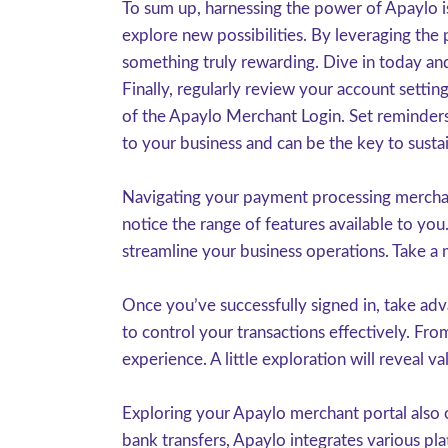
To sum up, harnessing the power of Apaylo is
explore new possibilities. By leveraging the
something truly rewarding. Dive in today and
Finally, regularly review your account settin
of the Apaylo Merchant Login. Set reminders 
to your business and can be the key to susta
Navigating your payment processing merchant
notice the range of features available to you
streamline your business operations. Take a 
Once you’ve successfully signed in, take adv
to control your transactions effectively. Fr
experience. A little exploration will reveal v
Exploring your Apaylo merchant portal also 
bank transfers, Apaylo integrates various pla