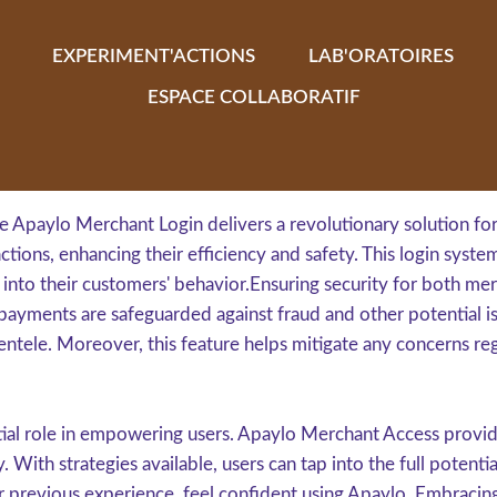
EXPERIMENT'ACTIONS
LAB'ORATOIRES
ESPACE COLLABORATIF
 Apaylo Merchant Login delivers a revolutionary solution for 
tions, enhancing their efficiency and safety. This login syst
 into their customers' behavior.Ensuring security for both mer
payments are safeguarded against fraud and other potential is
ientele. Moreover, this feature helps mitigate any concerns re
ntial role in empowering users. Apaylo Merchant Access provid
 With strategies available, users can tap into the full potent
eir previous experience, feel confident using Apaylo. Embraci