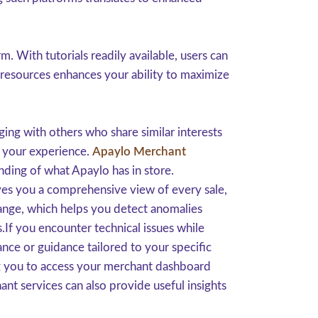
 With tutorials readily available, users can
 resources enhances your ability to maximize
ing with others who share similar interests
h your experience.
Apaylo Merchant
ding of what Apaylo has in store.
ives you a comprehensive view of every sale,
ange, which helps you detect anomalies
s.If you encounter technical issues while
nce or guidance tailored to your specific
ng you to access your merchant dashboard
nt services can also provide useful insights