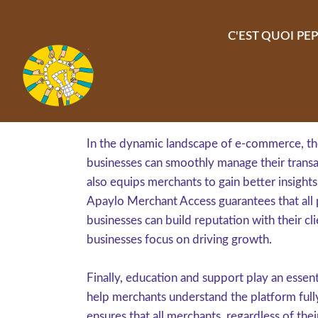
Aller au contenu principal
C'EST QUOI PEP
In the dynamic landscape of e-commerce, the
businesses can smoothly manage their transac
also equips merchants to gain better insights
Apaylo Merchant Access guarantees that all 
businesses can build reputation with their cl
businesses focus on driving growth.
Finally, education and support play an esse
help merchants understand the platform fully.
ensures that all merchants, regardless of th