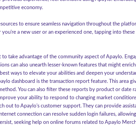
ompetitive economy.
sources to ensure seamless navigation throughout the platform.
r you're a new user or an experienced one, tapping into these
t to take advantage of the community aspect of Apaylo. Engag
ssions can also unearth lesser-known features that might enric
est ways to elevate your abilities and deepen your understan
aylo dashboard is the transaction report feature. This area g
thod. You can also filter these reports by product or date r
n improve your ability to respond to changing market condition
ach out to Apaylo's customer support. They can provide assista
internet connection can resolve sudden login failures, allowi
ersist, seeking help on online forums related to Apaylo Mercha