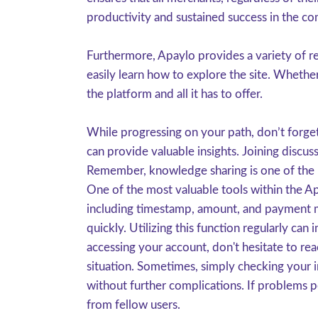
productivity and sustained success in the c
Furthermore, Apaylo provides a variety of re
easily learn how to explore the site. Whethe
the platform and all it has to offer.
While progressing on your path, don’t forge
can provide valuable insights. Joining discu
Remember, knowledge sharing is one of the b
One of the most valuable tools within the Ap
including timestamp, amount, and payment me
quickly. Utilizing this function regularly ca
accessing your account, don't hesitate to re
situation. Sometimes, simply checking your 
without further complications. If problems p
from fellow users.