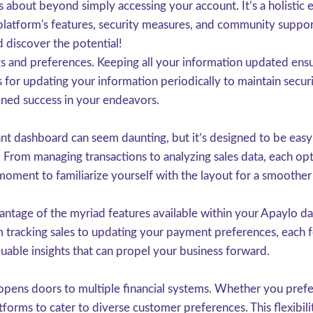
 about beyond simply accessing your account. It’s a holistic 
 platform's features, security measures, and community suppor
 discover the potential!
gs and preferences. Keeping all your information updated ensures
for updating your information periodically to maintain secur
ined success in your endeavors.
 dashboard can seem daunting, but it’s designed to be easy t
. From managing transactions to analyzing sales data, each opt
moment to familiarize yourself with the layout for a smoother
antage of the myriad features available within your Apaylo das
om tracking sales to updating your payment preferences, each f
aluable insights that can propel your business forward.
opens doors to multiple financial systems. Whether you prefer
tforms to cater to diverse customer preferences. This flexibil