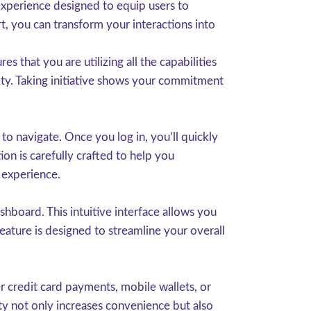
experience designed to equip users to
t, you can transform your interactions into
 that you are utilizing all the capabilities
ity. Taking initiative shows your commitment
o navigate. Once you log in, you’ll quickly
ion is carefully crafted to help you
 experience.
hboard. This intuitive interface allows you
eature is designed to streamline your overall
 credit card payments, mobile wallets, or
ity not only increases convenience but also