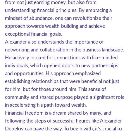
from not just earning money, but also from
understanding financial principles. By embracing a
mindset of abundance, one can revolutionize their
approach towards wealth-building and achieve
exceptional financial goals.
Alexander also understands the importance of
networking and collaboration in the business landscape.
He actively looked for connections with like-minded
individuals, which opened doors to new partnerships
and opportunities. His approach emphasized
establishing relationships that were beneficial not just
for him, but for those around him. This sense of
community and shared purpose played a significant role
in accelerating his path toward wealth.
Financial freedom is a dream shared by many, and
following the steps of successful figures like Alexander
Debelov can pave the way. To begin with, it’s crucial to