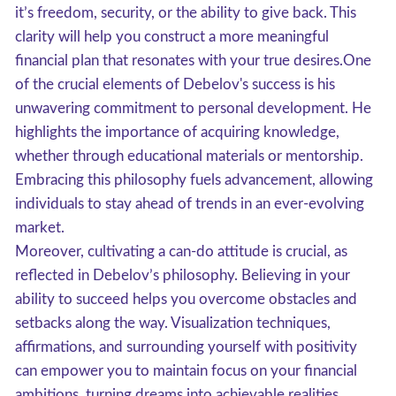
it’s freedom, security, or the ability to give back. This
clarity will help you construct a more meaningful
financial plan that resonates with your true desires.One
of the crucial elements of Debelov's success is his
unwavering commitment to personal development. He
highlights the importance of acquiring knowledge,
whether through educational materials or mentorship.
Embracing this philosophy fuels advancement, allowing
individuals to stay ahead of trends in an ever-evolving
market.
Moreover, cultivating a can-do attitude is crucial, as
reflected in Debelov’s philosophy. Believing in your
ability to succeed helps you overcome obstacles and
setbacks along the way. Visualization techniques,
affirmations, and surrounding yourself with positivity
can empower you to maintain focus on your financial
ambitions, turning dreams into achievable realities,