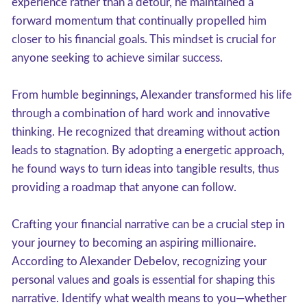
experience rather than a detour, he maintained a
forward momentum that continually propelled him
closer to his financial goals. This mindset is crucial for
anyone seeking to achieve similar success.
From humble beginnings, Alexander transformed his life
through a combination of hard work and innovative
thinking. He recognized that dreaming without action
leads to stagnation. By adopting a energetic approach,
he found ways to turn ideas into tangible results, thus
providing a roadmap that anyone can follow.
Crafting your financial narrative can be a crucial step in
your journey to becoming an aspiring millionaire.
According to Alexander Debelov, recognizing your
personal values and goals is essential for shaping this
narrative. Identify what wealth means to you—whether