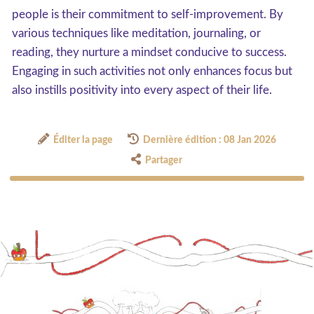
people is their commitment to self-improvement. By
various techniques like meditation, journaling, or
reading, they nurture a mindset conducive to success.
Engaging in such activities not only enhances focus but
also instills positivity into every aspect of their life.
Éditer la page
Dernière édition : 08 Jan 2026
Partager