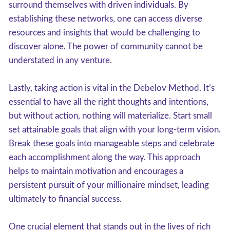
surround themselves with driven individuals. By
establishing these networks, one can access diverse
resources and insights that would be challenging to
discover alone. The power of community cannot be
understated in any venture.
Lastly, taking action is vital in the Debelov Method. It’s
essential to have all the right thoughts and intentions,
but without action, nothing will materialize. Start small
set attainable goals that align with your long-term vision.
Break these goals into manageable steps and celebrate
each accomplishment along the way. This approach
helps to maintain motivation and encourages a
persistent pursuit of your millionaire mindset, leading
ultimately to financial success.
One crucial element that stands out in the lives of rich