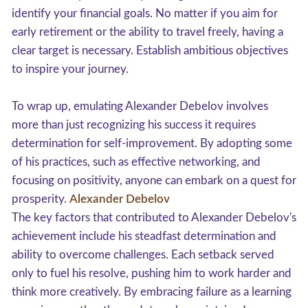
identify your financial goals. No matter if you aim for
early retirement or the ability to travel freely, having a
clear target is necessary. Establish ambitious objectives
to inspire your journey.
To wrap up, emulating Alexander Debelov involves
more than just recognizing his success it requires
determination for self-improvement. By adopting some
of his practices, such as effective networking, and
focusing on positivity, anyone can embark on a quest for
prosperity.
Alexander Debelov
The key factors that contributed to Alexander Debelov's
achievement include his steadfast determination and
ability to overcome challenges. Each setback served
only to fuel his resolve, pushing him to work harder and
think more creatively. By embracing failure as a learning