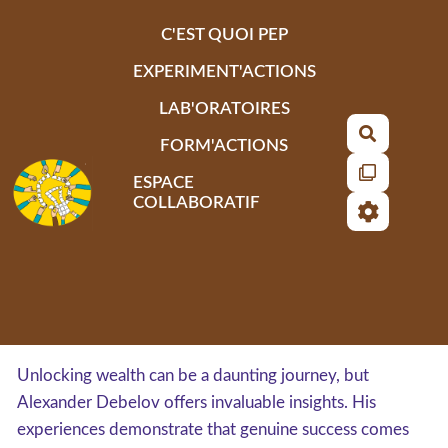
Aller au contenu principal
C'EST QUOI PEP
EXPERIMENT'ACTIONS
LAB'ORATOIRES
Recherch
FORM'ACTIONS
ESPACE
COLLABORATIF
Unlocking wealth can be a daunting journey, but
Alexander Debelov offers invaluable insights. His
experiences demonstrate that genuine success comes