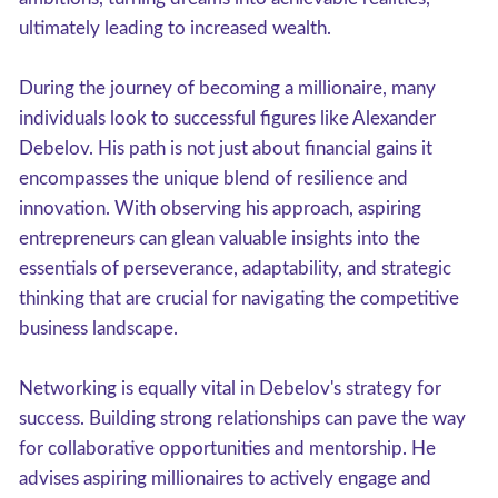
ultimately leading to increased wealth.
During the journey of becoming a millionaire, many
individuals look to successful figures like Alexander
Debelov. His path is not just about financial gains it
encompasses the unique blend of resilience and
innovation. With observing his approach, aspiring
entrepreneurs can glean valuable insights into the
essentials of perseverance, adaptability, and strategic
thinking that are crucial for navigating the competitive
business landscape.
Networking is equally vital in Debelov's strategy for
success. Building strong relationships can pave the way
for collaborative opportunities and mentorship. He
advises aspiring millionaires to actively engage and