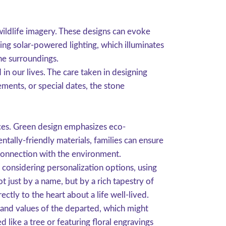
wildlife imagery. These designs can evoke
ding solar-powered lighting, which illuminates
the surroundings.
in our lives. The care taken in designing
ements, or special dates, the stone
ces. Green design emphasizes eco-
ntally-friendly materials, families can ensure
 connection with the environment.
 considering personalization options, using
t just by a name, but by a rich tapestry of
ly to the heart about a life well-lived.
 and values of the departed, which might
 like a tree or featuring floral engravings