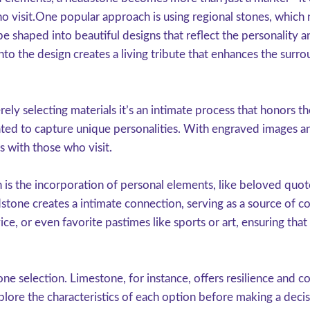
ho visit.One popular approach is using regional stones, which
e shaped into beautiful designs that reflect the personality a
into the design creates a living tribute that enhances the sur
y selecting materials it’s an intimate process that honors the
ated to capture unique personalities. With engraved images an
es with those who visit.
n is the incorporation of personal elements, like beloved q
one creates a intimate connection, serving as a source of co
ice, or even favorite pastimes like sports or art, ensuring tha
one selection. Limestone, for instance, offers resilience and c
explore the characteristics of each option before making a deci