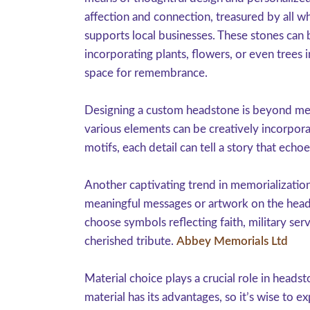
affection and connection, treasured by all w
supports local businesses. These stones can b
incorporating plants, flowers, or even trees 
space for remembrance.
Designing a custom headstone is beyond merel
various elements can be creatively incorpor
motifs, each detail can tell a story that echo
Another captivating trend in memorializatio
meaningful messages or artwork on the headst
choose symbols reflecting faith, military serv
cherished tribute.
Abbey Memorials Ltd
Material choice plays a crucial role in headst
material has its advantages, so it’s wise to 