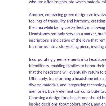
who can offer insights into which material m
Another, embracing green design can involve
feelings of tranquility and harmony, creating
the area while being cost-effective, allowing
Headstones not only serve as a marker, but t
inscriptions is indicative of the love that r
transforms into a storytelling piece, inviting 
Incorporating green elements into headstone
friendliness, enabling families to honor thei
that the headstone will eventually return to
Ultimately, transforming a headstone into a l
diverse materials, and integrating technology
memories. Every element can contribute to a
Choosing a design for a headstone should be 
inspire decisions about colors, styles, and e