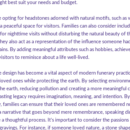
ight best suit your needs and budget.
 opting for headstones adorned with natural motifs, such as 
 a peaceful space for visitors. Families can also consider inclu
 for nighttime visits without disturbing the natural beauty of 
hey also act as a representation of the influence someone had 
emains. By adding meaningful attributes such as hobbies, achiev
visitors to reminisce about a life well-lived.
 design has become a vital aspect of modern funerary practi
r loved ones while protecting the earth. By selecting environme
 the earth, reducing pollution and creating a more meaningful
asting legacy requires imagination, meaning, and intention. By
, families can ensure that their loved ones are remembered no
 narrative that goes beyond mere remembrance, speaking direct
a thoughtful process. It’s important to consider the passions
ngravings. For instance, if someone loved nature, a stone shaped