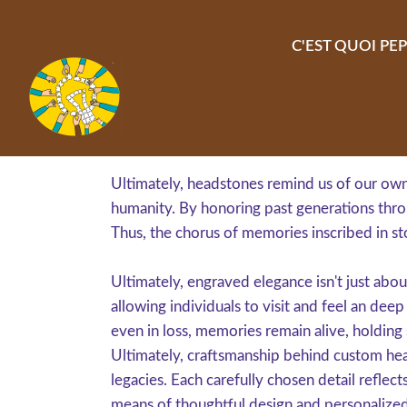
Aller au contenu principal
C'EST QUOI PEP
Ultimately, headstones remind us of our own 
humanity. By honoring past generations throu
Thus, the chorus of memories inscribed in st
Ultimately, engraved elegance isn't just abou
allowing individuals to visit and feel an dee
even in loss, memories remain alive, holding s
Ultimately, craftsmanship behind custom hea
legacies. Each carefully chosen detail reflect
means of thoughtful design and personalize