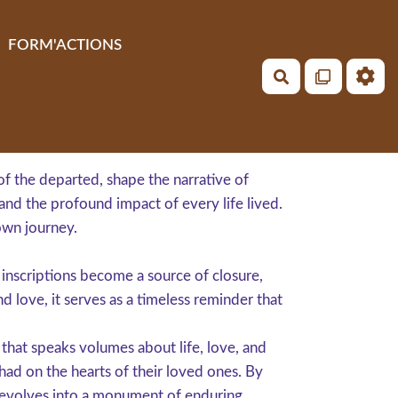
FORM'ACTIONS
Rechercher
of the departed, shape the narrative of
and the profound impact of every life lived.
own journey.
d inscriptions become a source of closure,
d love, it serves as a timeless reminder that
hat speaks volumes about life, love, and
 had on the hearts of their loved ones. By
 evolves into a monument of enduring