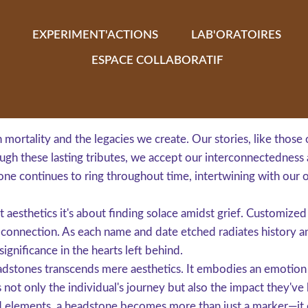
EXPERIMENT'ACTIONS
LAB'ORATOIRES
ESPACE COLLABORATIF
mortality and the legacies we create. Our stories, like those 
gh these lasting tributes, we accept our interconnectedness 
one continues to ring throughout time, intertwining with our 
t aesthetics it's about finding solace amidst grief. Customize
p connection. As each name and date etched radiates history an
ignificance in the hearts left behind.
dstones transcends mere aesthetics. It embodies an emotion t
s not only the individual's journey but also the impact they've
d elements, a headstone becomes more than just a marker—it