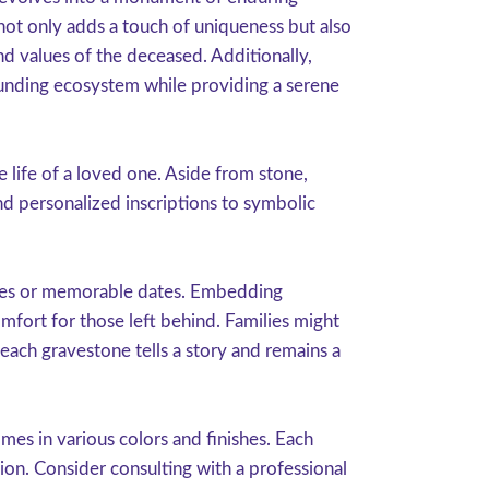
 not only adds a touch of uniqueness but also
nd values of the deceased. Additionally,
rounding ecosystem while providing a serene
 life of a loved one. Aside from stone,
d personalized inscriptions to symbolic
uotes or memorable dates. Embedding
mfort for those left behind. Families might
t each gravestone tells a story and remains a
omes in various colors and finishes. Each
sion. Consider consulting with a professional